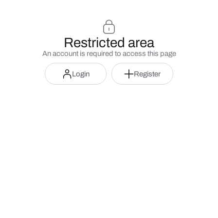
Restricted area
An account is required to access this page
Login
Register