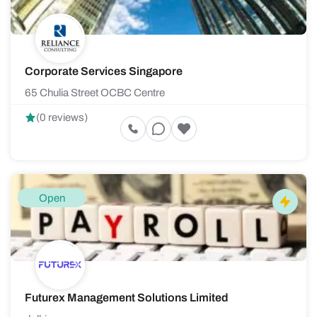
Corporate Services Singapore
65 Chulia Street OCBC Centre
(0 reviews)
Open
Futurex Management Solutions Limited