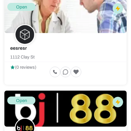
Open
eesresr
1112 Clay St
(0 reviews)
Open