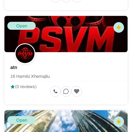
Open
atn
16 Hamëz Xhemajliu
(0 reviews)
Open