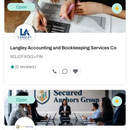
Open
Langley Accounting and Bookkeeping Services Co
8GJ2FXGG+FW
(0 reviews)
Open