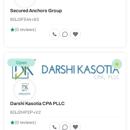
Secured Anchors Group
8GJ3F544+93
(0 reviews)
Open
Darshi Kasotia CPA PLLC
8GJ2HP2P+V2
(0 reviews)