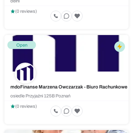
delhi
(0 reviews)
Open
mdoFinanse Marzena Owczarzak - Biuro Rachunkowe
osiedle Przyjaźni 125B Poznań
(0 reviews)