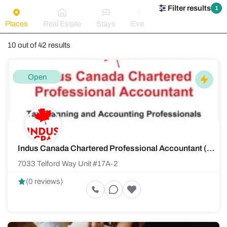
Filter results
1
Places
Real Estate
Stays
Events
10 out of 42 results
Open
Indus Canada Chartered Professional Accountant (CPA)
7033 Telford Way Unit #17A-2
(0 reviews)