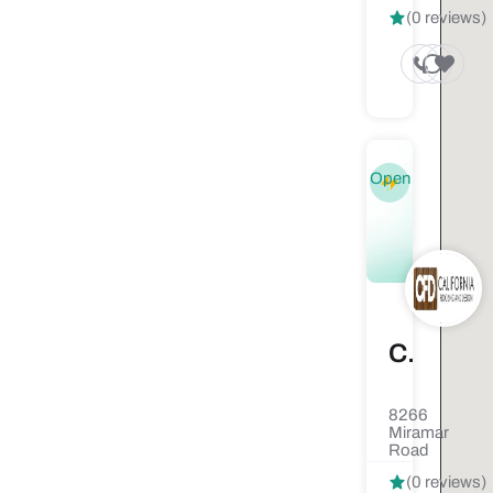
(0 reviews)
Open
California Flooring & Design
8266
Miramar
Road
(0 reviews)