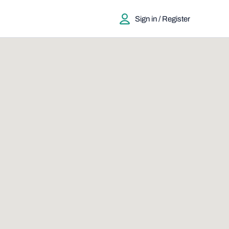
Sign in / Register