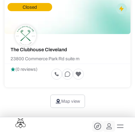
Closed
The Clubhouse Cleveland
23800 Commerce Park Rd suite m
(0 reviews)
Map view