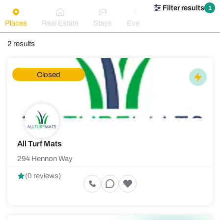
Filter results
1
Places
Real Estate
Stays
Events
2 results
Closed
All Turf Mats
294 Hennon Way
(0 reviews)