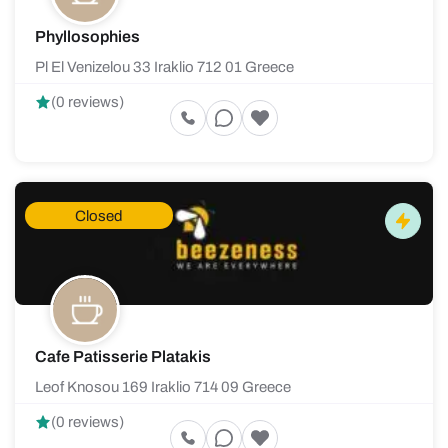
Phyllosophies
Pl El Venizelou 33 Iraklio 712 01 Greece
(0 reviews)
Closed
Cafe Patisserie Platakis
Leof Knosou 169 Iraklio 714 09 Greece
(0 reviews)