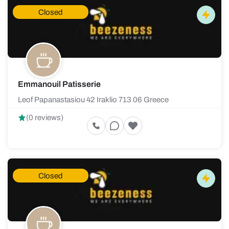
Closed
Emmanouil Patisserie
Leof Papanastasiou 42 Iraklio 713 06 Greece
(0 reviews)
Closed