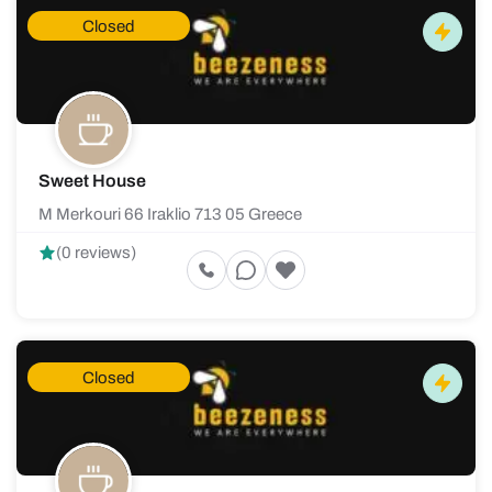
Closed
Sweet House
M Merkouri 66 Iraklio 713 05 Greece
(0 reviews)
Closed