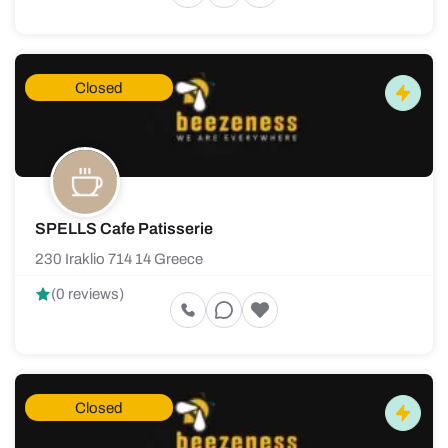
Closed
SPELLS Cafe Patisserie
230 Iraklio 714 14 Greece
(0 reviews)
Closed