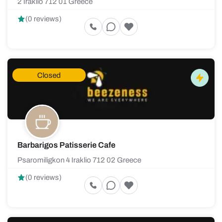
2 Iraklio 712 01 Greece
(0 reviews)
Closed
Barbarigos Patisserie Cafe
Psaromiligkon 4 Iraklio 712 02 Greece
(0 reviews)