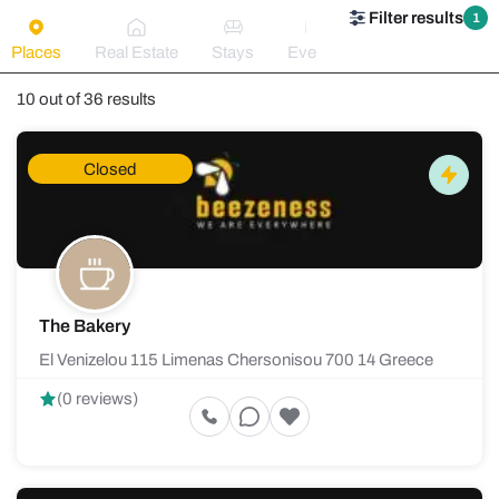
Filter results
1
Places
Real Estate
Stays
Events
10 out of 36 results
Closed
The Bakery
El Venizelou 115 Limenas Chersonisou 700 14 Greece
(0 reviews)