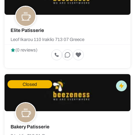
Elite Patisserie
Leof Ikarou 110 Iraklio 713 07 Greece
(0 reviews)
Closed
Bakery Patisserie