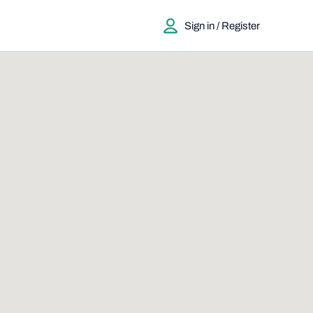
Sign in / Register