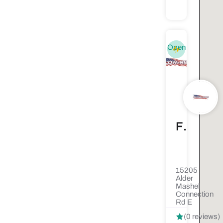
Open
Flow-Rite Septic Solutions
15205
Alder
Mashel
Connection
Rd E
(0 reviews)