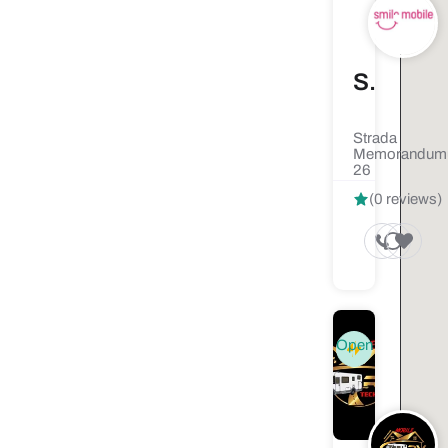
Smile Mobile - Service Telefoane GSM iPhone si Samsung
Strada
Memorandumu
26
(0 reviews)
Open