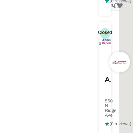
(0 reviews)
Closed
Appliance Repair Stars
850
N
Ridge
Ave
(0 reviews)