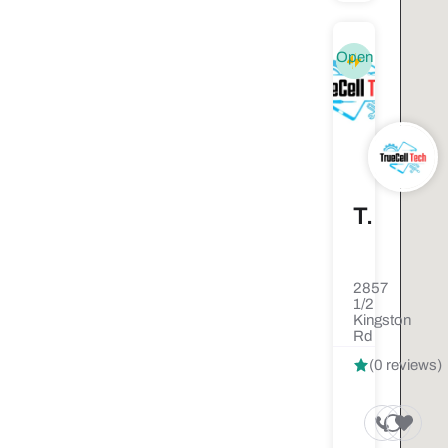
Open
TrueCell Tech
2857
1/2
Kingston
Rd
(0 reviews)