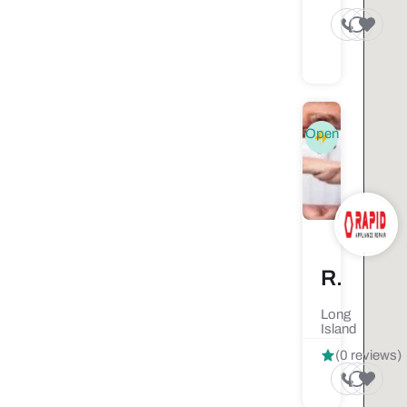
Open
Rapid Appliance Repair
Long
Island
(0 reviews)