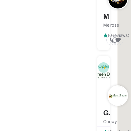
Mobile RV Techs LLC
Melrose
(0 reviews)
Open
Green Dragon Heating and Plumbing
Conwy