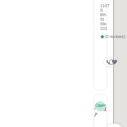
1107
S
8th
St
Ste
101
(0 reviews)
Open