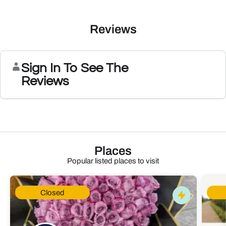
Reviews
Sign In To See The
Reviews
Places
Popular listed places to visit
Closed