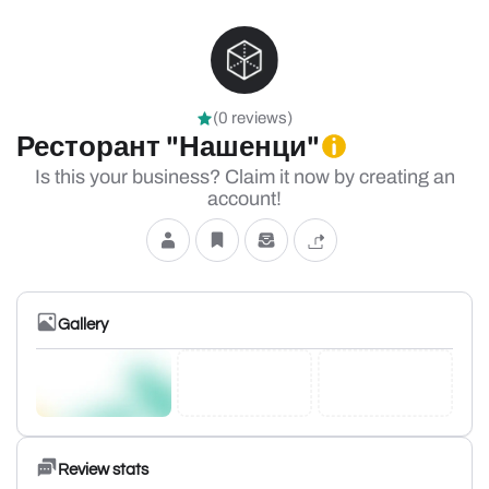
(0 reviews)
Ресторант "Нашенци"
Is this your business? Claim it now by creating an
account!
Gallery
Review stats