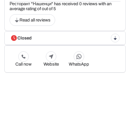
Ресторант "Нашенци" has received 0 reviews with an
average rating of out of 5
Read all reviews
Closed
Call now
Website
WhatsApp