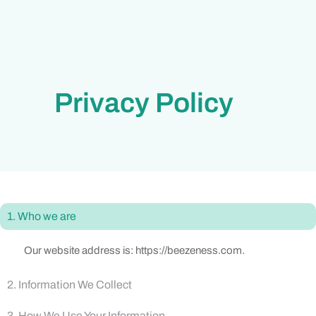
Privacy Policy
1. Who we are
Our website address is: https://beezeness.com.
2. Information We Collect
3. How We Use Your Information