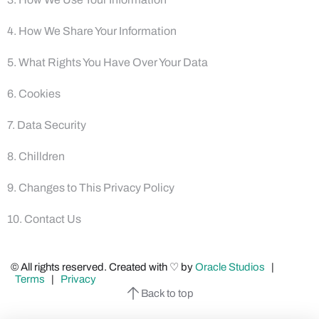
4. How We Share Your Information
5. What Rights You Have Over Your Data
6. Cookies
7. Data Security
8. Chilldren
9. Changes to This Privacy Policy
10. Contact Us
© All rights reserved. Created with ♡ by
Oracle Studios
|
Terms
|
Privacy
Back to top