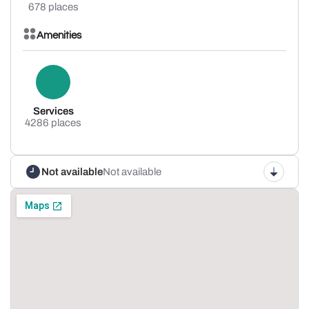
678 places
Amenities
Services
4286 places
Not available
Not available