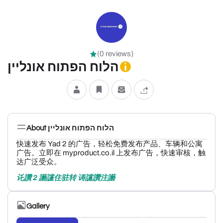
(0 reviews)
הלוח הפתוח אונליין
About הלוח הפתוח אונליין
快速发布 Yad 2 的广告，轻松免费发布产品、车辆和公寓
广告。立即在 myproduct.co.il 上发布广告，快速审核，触
达广泛受众。
讬讚 2 讛讜住驻转 诪讜讚注讛
Gallery