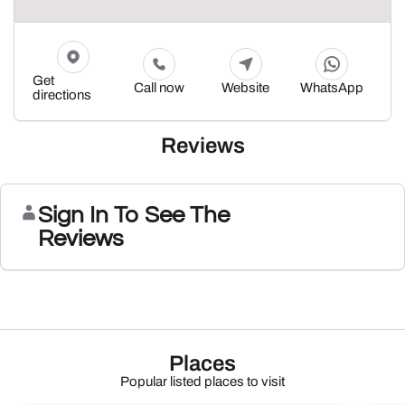
Get
Call now
Website
WhatsApp
directions
Reviews
Sign In To See The
Reviews
Places
Popular listed places to visit