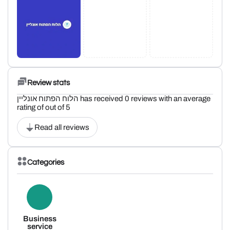
Review stats
הלוח הפתוח אונליין has received 0 reviews with an average
rating of out of 5
Read all reviews
Categories
Business
service