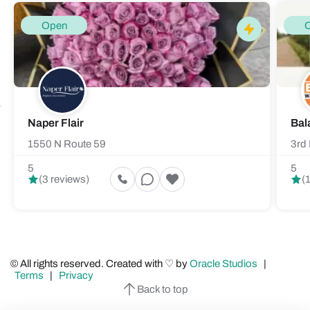
Open
Naper Flair
Bal
1550 N Route 59
3rd 
5
5
(3 reviews)
(
© All rights reserved. Created with ♡ by
Oracle Studios
|
Terms
|
Privacy
Back to top