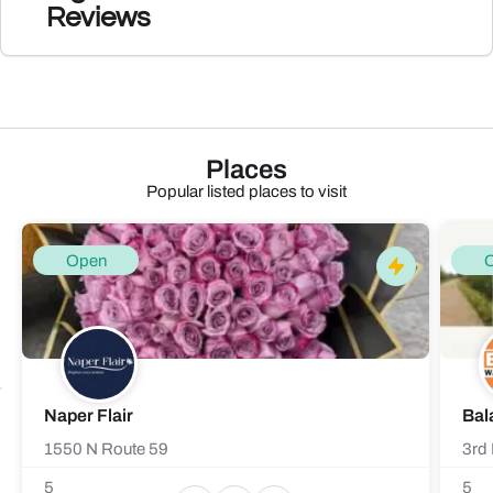
Reviews
Places
Popular listed places to visit
Open
Naper Flair
Bal
1550 N Route 59
3rd 
5
5