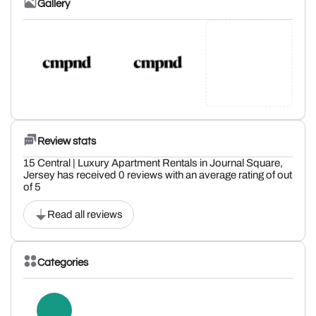
Gallery
Review stats
15 Central | Luxury Apartment Rentals in Journal Square,
Jersey has received 0 reviews with an average rating of out
of 5
Read all reviews
Categories