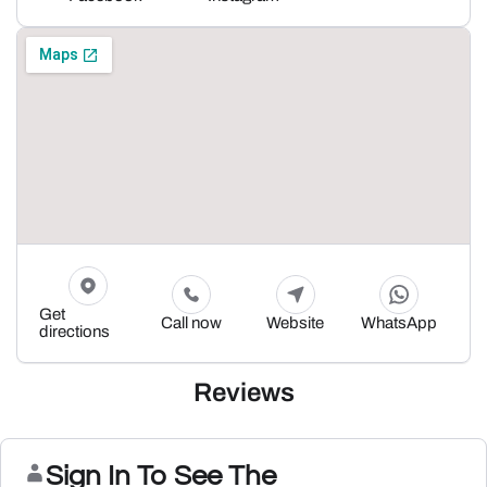
Get
Call now
Website
WhatsApp
directions
Reviews
Sign In To See The