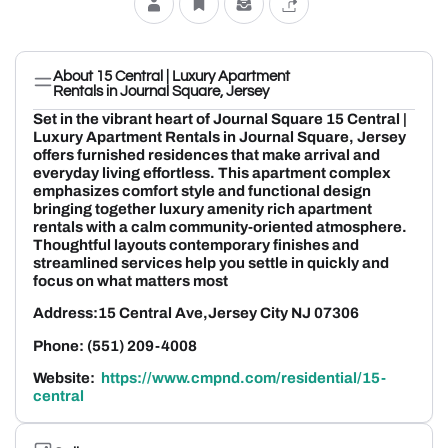
About 15 Central | Luxury Apartment
Rentals in Journal Square, Jersey
Set in the vibrant heart of Journal Square 15 Central |
Luxury Apartment Rentals in Journal Square, Jersey
offers furnished residences that make arrival and
everyday living effortless. This apartment complex
emphasizes comfort style and functional design
bringing together luxury amenity rich apartment
rentals with a calm community-oriented atmosphere.
Thoughtful layouts contemporary finishes and
streamlined services help you settle in quickly and
focus on what matters most
Address:15 Central Ave,Jersey City NJ 07306
Phone: (551) 209-4008
Website:
https://www.cmpnd.com/residential/15-
central