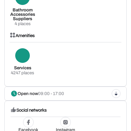
Bathroom
Accessories
Suppliers
4 places
Amenities
Services
4247 places
Open now
09:00 - 17:00
Social networks
Facebook
Instagram