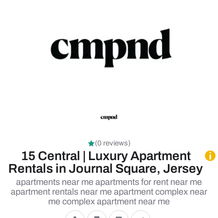
(0 reviews)
15 Central | Luxury Apartment
Rentals in Journal Square, Jersey
apartments near me apartments for rent near me
apartment rentals near me apartment complex near
me complex apartment near me