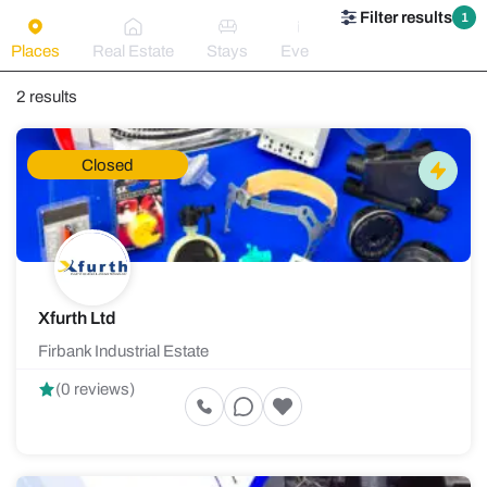
Filter results
1
Places
Real Estate
Stays
Events
2 results
Closed
Xfurth Ltd
Firbank Industrial Estate
(0 reviews)