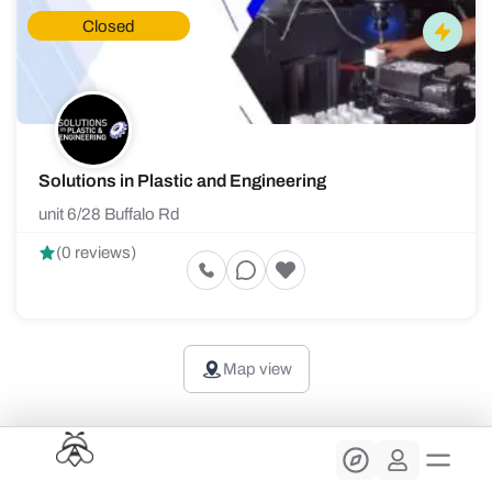
Closed
Solutions in Plastic and Engineering
unit 6/28 Buffalo Rd
(0 reviews)
Map view