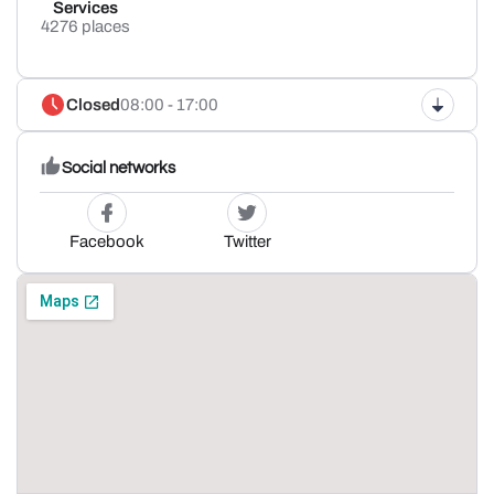
Services
4276 places
Closed
08:00 - 17:00
Social networks
Facebook
Twitter