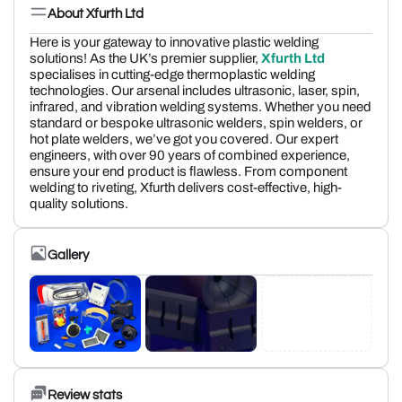
About Xfurth Ltd
Here is your gateway to innovative plastic welding
solutions! As the UK’s premier supplier,
Xfurth Ltd
specialises in cutting-edge thermoplastic welding
technologies. Our arsenal includes ultrasonic, laser, spin,
infrared, and vibration welding systems. Whether you need
standard or bespoke ultrasonic welders, spin welders, or
hot plate welders, we’ve got you covered. Our expert
engineers, with over 90 years of combined experience,
ensure your end product is flawless. From component
welding to riveting, Xfurth delivers cost-effective, high-
quality solutions.
Gallery
Review stats