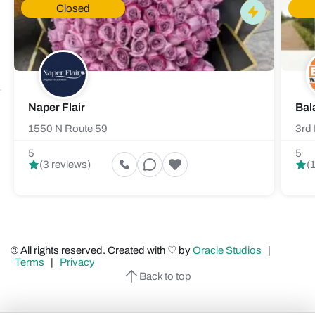
Closed
Naper Flair
Bal
1550 N Route 59
3rd 
5
5
(3 reviews)
(
© All rights reserved. Created with ♡ by
Oracle Studios
|
Terms
|
Privacy
Back to top