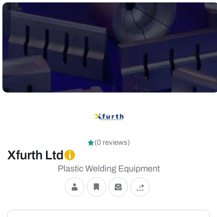
(0 reviews)
Xfurth Ltd
Plastic Welding Equipment