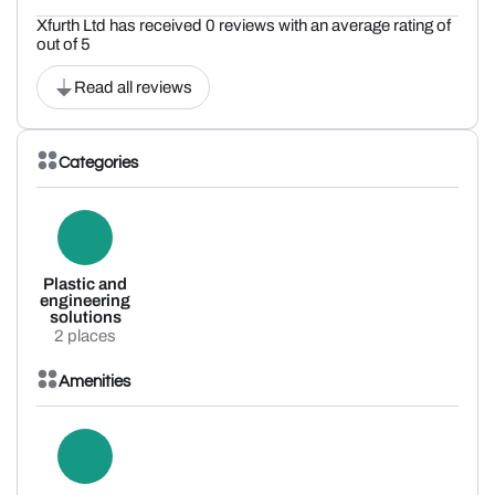
Xfurth Ltd has received 0 reviews with an average rating of
out of 5
Read all reviews
Categories
Plastic and
engineering
solutions
2 places
Amenities