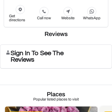
Get
Call now
Website
WhatsApp
directions
Reviews
Sign In To See The
Reviews
Places
Popular listed places to visit