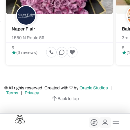
Naper Flair
Bal
1550 N Route 59
3rd 
5
5
(3 reviews)
(
© All rights reserved. Created with ♡ by
Oracle Studios
|
Terms
|
Privacy
Back to top