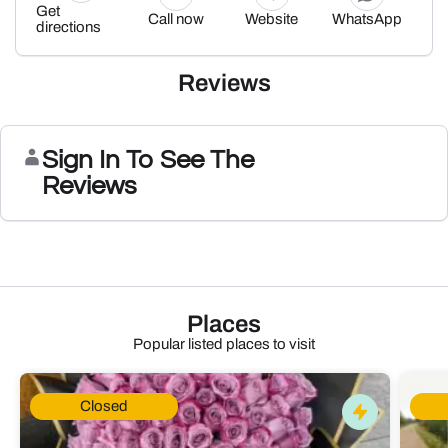
Get
Call now
Website
WhatsApp
directions
Reviews
Sign In To See The
Reviews
Places
Popular listed places to visit
Closed