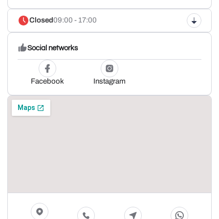
Closed
09:00 - 17:00
Social networks
Facebook
Instagram