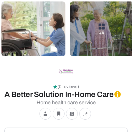
+4
(0 reviews)
A Better Solution In-Home Care
Home health care service