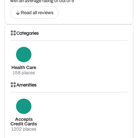
with an average rating of out of 5
Read all reviews
Categories
Health Care
158 places
Amenities
Accepts
Credit Cards
1202 places