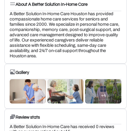
About A Better Solution In-Home Care
A Better Solution In-Home Care Houston has provided
compassionate home care services for seniors and
families since 2000. We specialize in personal home care,
companionship, memory care, post-surgical support, and
advanced care management designed to improve quality
of life. Our experienced caregivers deliver reliable
assistance with flexible scheduling, same-day care
availability, and 24/7 on-call support throughout the
Houston area.
Gallery
+4
Review stats
A Better Solution In-Home Care has received 0 reviews