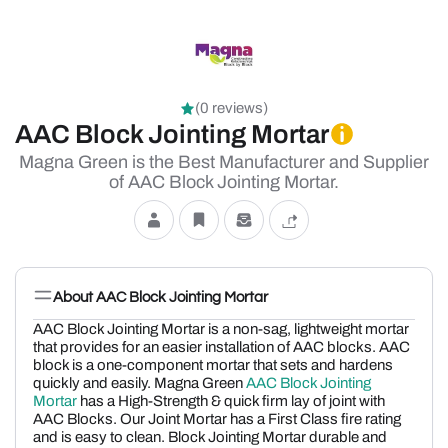
(0 reviews)
AAC Block Jointing Mortar
Magna Green is the Best Manufacturer and Supplier
of AAC Block Jointing Mortar.
About AAC Block Jointing Mortar
AAC Block Jointing Mortar is a non-sag, lightweight mortar
that provides for an easier installation of AAC blocks. AAC
block is a one-component mortar that sets and hardens
quickly and easily. Magna Green
AAC Block Jointing
Mortar
has a High-Strength & quick firm lay of joint with
AAC Blocks. Our Joint Mortar has a First Class fire rating
and is easy to clean. Block Jointing Mortar durable and