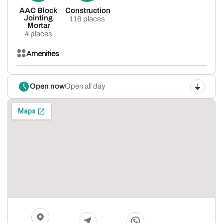
AAC Block
Construction
Jointing
116 places
Mortar
4 places
Amenities
Open now
Open all day