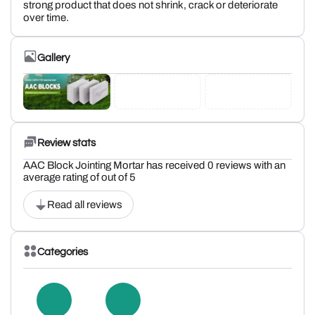
strong product that does not shrink, crack or deteriorate
over time.
Gallery
Review stats
AAC Block Jointing Mortar has received 0 reviews with an
average rating of out of 5
Read all reviews
Categories