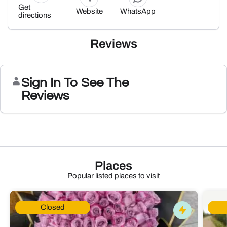
Get
Website
WhatsApp
directions
Reviews
Sign In To See The
Reviews
Places
Popular listed places to visit
Closed