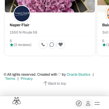
Naper Flair
Bal
1550 N Route 59
3rd 
5
5
(3 reviews)
(
© All rights reserved. Created with ♡ by
Oracle Studios
|
Terms
|
Privacy
Back to top