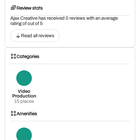
Review stats
Ajax Creative has received 0 reviews with an average
rating of out of 5
Read all reviews
Categories
Video
Production
15 places
Amenities