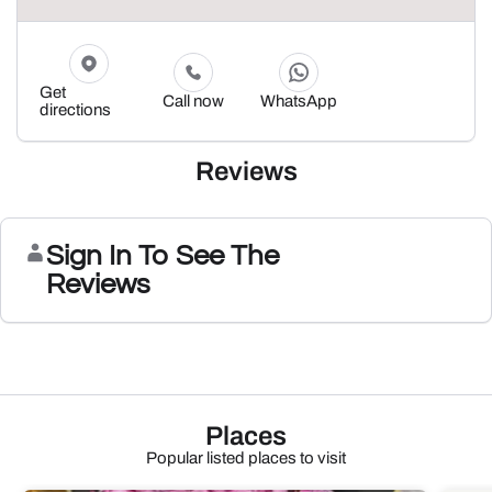
Get
Call now
WhatsApp
directions
Reviews
Sign In To See The
Reviews
Places
Popular listed places to visit