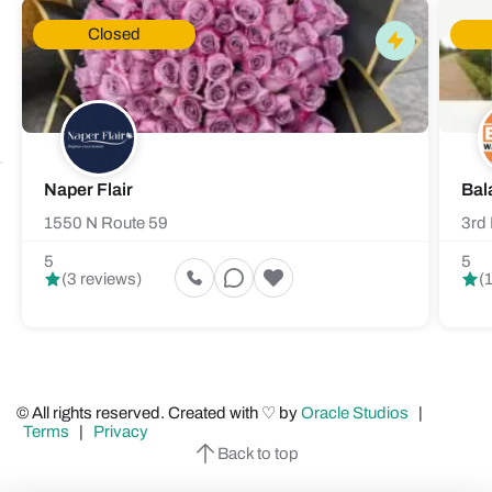
Closed
Naper Flair
Bal
1550 N Route 59
3rd 
5
5
(3 reviews)
(
© All rights reserved. Created with ♡ by
Oracle Studios
|
Terms
|
Privacy
Back to top