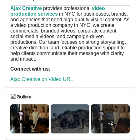
Ajax Creative
provides professional
video
production services
in NYC for businesses, brands,
and agencies that need high-quality visual content. As
a video production company in NYC, we create
commercials, branded videos, corporate content,
social media videos, and campaign-driven
productions. Our team focuses on strong storytelling,
creative direction, and reliable production support to
help clients communicate their message with clarity
and impact.
Connect with us:
Ajax Creative on Video URL
Gallery
+2