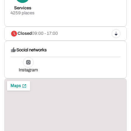
Services
4259 places
Closed
09:00 - 17:00
Social networks
Instagram