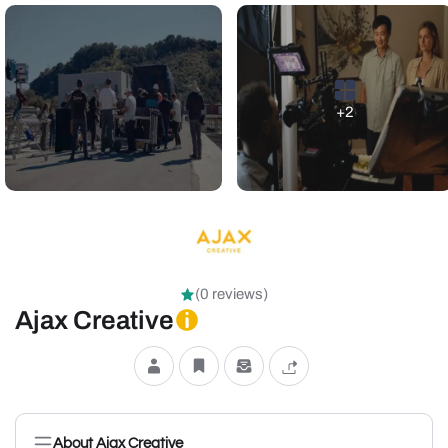
+2
(0 reviews)
Ajax Creative
About Ajax Creative