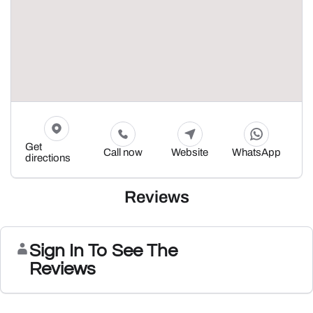
Get
Call now
Website
WhatsApp
directions
Reviews
Sign In To See The
Reviews