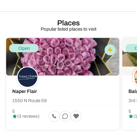
Places
Popular listed places to visit
Open
Naper Flair
Bal
1550 N Route 59
3rd 
5
5
(3 reviews)
(