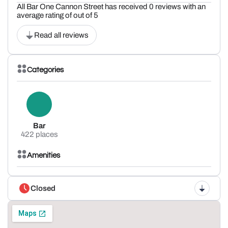
All Bar One Cannon Street has received 0 reviews with an
average rating of out of 5
Read all reviews
Categories
Bar
422 places
Amenities
Closed