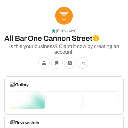
(0 reviews)
All Bar One Cannon Street
Is this your business? Claim it now by creating an
account!
Gallery
Review stats