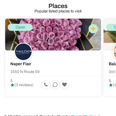
Places
Popular listed places to visit
Open
Naper Flair
Bal
1550 N Route 59
3rd 
5
5
(3 reviews)
(