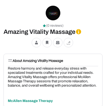
(0 reviews)
Amazing Vitality Massage
About Amazing Vitality Massage
Restore harmony and release everyday stress with
specialized treatments crafted for your individual needs.
Amazing Vitality Massage offers professional McAllen
Massage Therapy sessions that promote relaxation,
balance, and overall wellbeing with personalized attention.
McAllen Massage Therapy