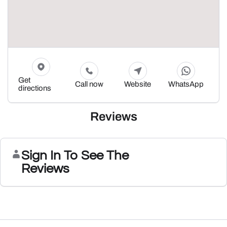
Get
Call now
Website
WhatsApp
directions
Reviews
Sign In To See The
Reviews