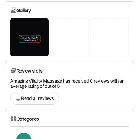
Gallery
Review stats
Amazing Vitality Massage has received 0 reviews with an
average rating of out of 5
Read all reviews
Categories