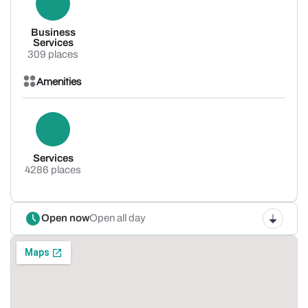
Business
Services
309 places
Amenities
Services
4286 places
Open now
Open all day