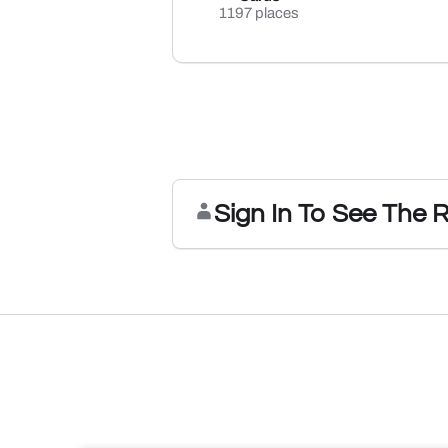
1197 places
Sign In To See The 