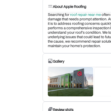
About Apple Roofing
Searching for
roof repair near me
often
damage that needs prompt attention. A
it is to address roofing concerns quic
performs a comprehensive inspection be
understand your roof’s condition. We 
underlying issues that could lead to futu
the cause, we recommend repair solutio
maintain your home’s protection.
Gallery
Review stats