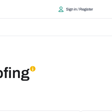
Sign in / Register
fing