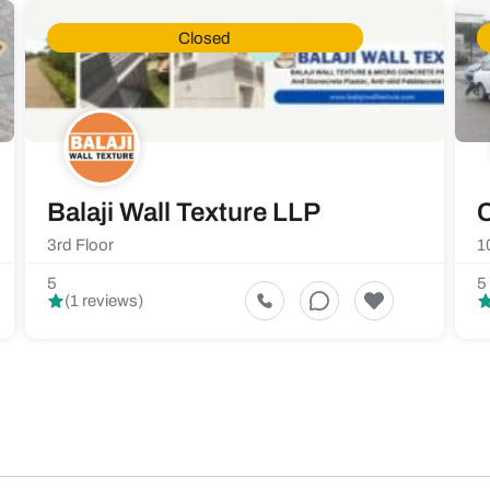
Closed
Balaji Wall Texture LLP
C
3rd Floor
1
5
5
(1 reviews)