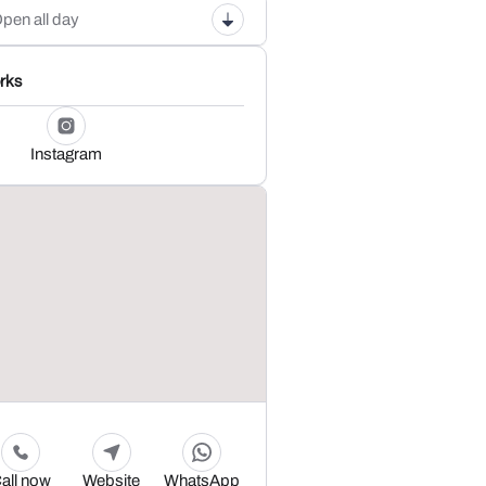
pen all day
rks
Instagram
all now
Website
WhatsApp