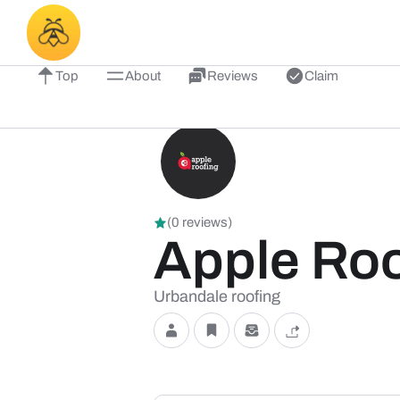
Top
About
Reviews
Claim
(0 reviews)
Apple Roo
Urbandale roofing