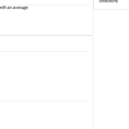
directions
with an average