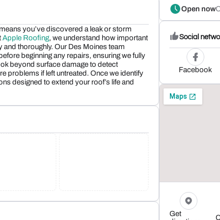
Open now
O
 means you’ve discovered a leak or storm
Social netwo
t
Apple Roofing
, we understand how important
kly and thoroughly. Our Des Moines team
fore beginning any repairs, ensuring we fully
look beyond surface damage to detect
Facebook
re problems if left untreated. Once we identify
ns designed to extend your roof’s life and
Get
C