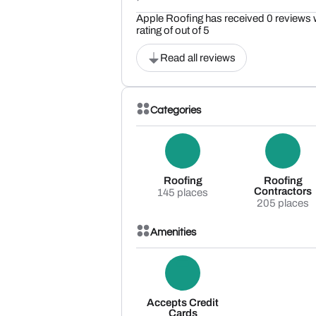
Apple Roofing has received 0 reviews 
rating of out of 5
Read all reviews
Categories
Roofing
Roofing
Contractors
145 places
205 places
Amenities
Accepts Credit
Cards