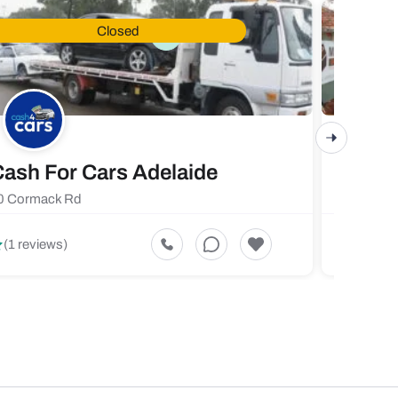
Closed
ash For Cars Adelaide
Maste
0 Cormack Rd
719 Fores
5
(1 reviews)
(1 revi