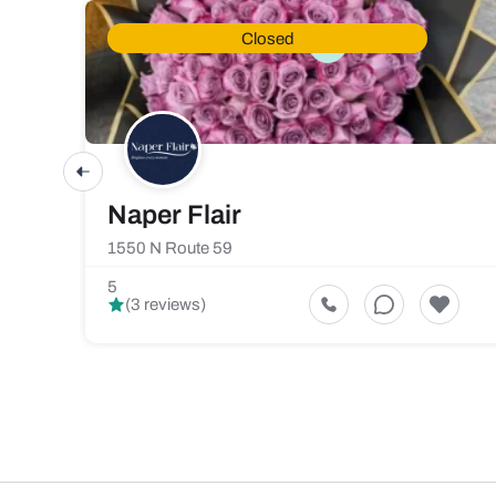
Closed
Naper Flair
1550 N Route 59
5
(3 reviews)