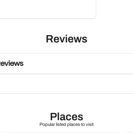
Reviews
Reviews
Places
Popular listed places to visit