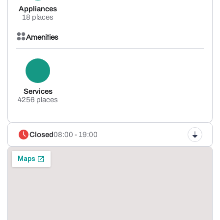
Appliances
18 places
Amenities
Services
4256 places
Closed
08:00 - 19:00