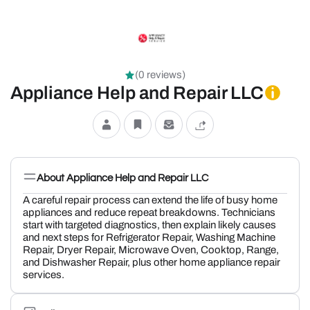
(0 reviews)
Appliance Help and Repair LLC
About Appliance Help and Repair LLC
A careful repair process can extend the life of busy home
appliances and reduce repeat breakdowns. Technicians
start with targeted diagnostics, then explain likely causes
and next steps for Refrigerator Repair, Washing Machine
Repair, Dryer Repair, Microwave Oven, Cooktop, Range,
and Dishwasher Repair, plus other home appliance repair
services.