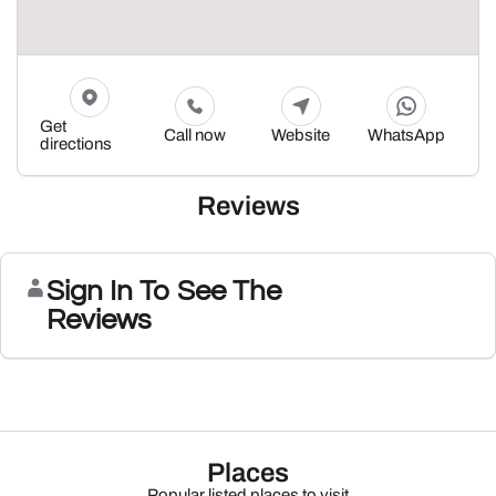
Get
Call now
Website
WhatsApp
directions
Reviews
Sign In To See The
Reviews
Places
Popular listed places to visit