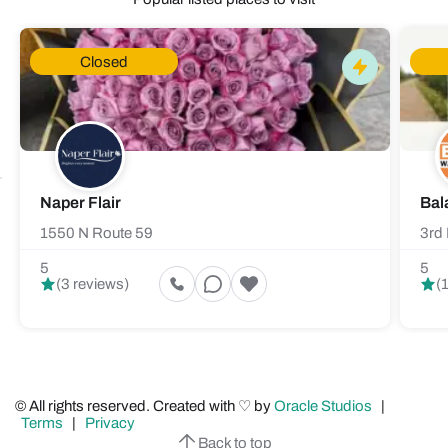
Closed
Naper Flair
Bal
1550 N Route 59
3rd 
5
5
(3 reviews)
(
© All rights reserved. Created with ♡ by
Oracle Studios
|
Terms
|
Privacy
Back to top