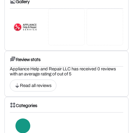
Gallery
Review stats
Appliance Help and Repair LLC has received 0 reviews
with an average rating of out of 5
Read all reviews
Categories