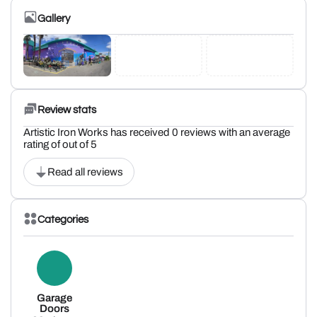
Gallery
Review stats
Artistic Iron Works has received 0 reviews with an average
rating of out of 5
Read all reviews
Categories
Garage
Doors