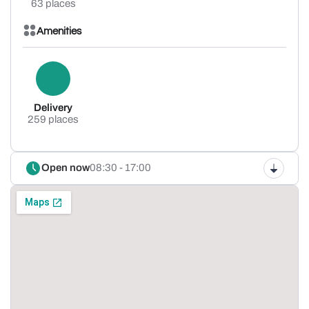
63 places
Amenities
Delivery
259 places
Open now
08:30 - 17:00