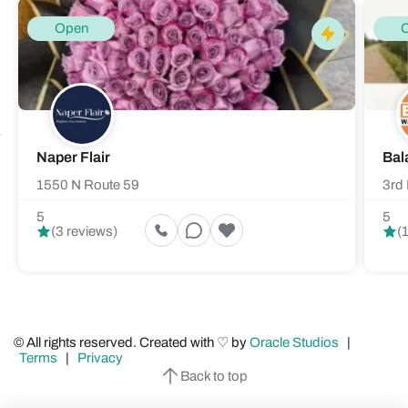
Open
Naper Flair
Bal
1550 N Route 59
3rd 
5
5
(3 reviews)
(
© All rights reserved. Created with ♡ by
Oracle Studios
|
Terms
|
Privacy
Back to top