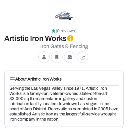
(0 reviews)
Artistic Iron Works
Iron Gates & Fencing
About Artistic Iron Works
Serving the Las Vegas Valley since 1971, Artistic Iron
Works is a family-run, veteran-owned state-of-the-art
33,000 sq ft ornamental iron gallery and custom
fabrication facility located downtown Las Vegas, in the
heart of Arts District. Renovations completed in 2005 have
established Artistic Iron as the largest full-service wrought
iron company in the nation.