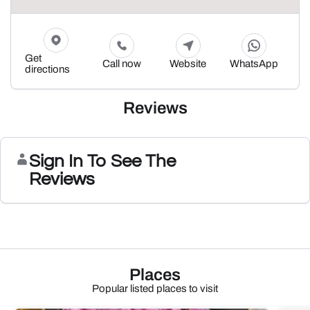
Get
Call now
Website
WhatsApp
directions
Reviews
Sign In To See The
Reviews
Places
Popular listed places to visit