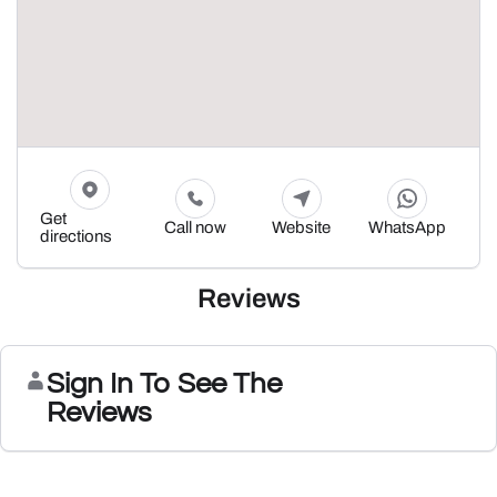
Get
Call now
Website
WhatsApp
directions
Reviews
Sign In To See The
Reviews