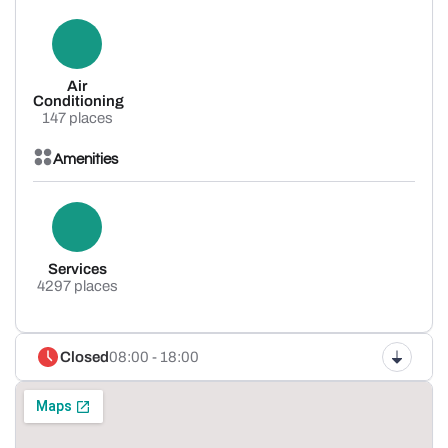
Air
Conditioning
147 places
Amenities
Services
4297 places
Closed
08:00 - 18:00