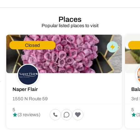
Places
Popular listed places to visit
Closed
Naper Flair
Bal
1550 N Route 59
3rd 
5
5
(3 reviews)
(