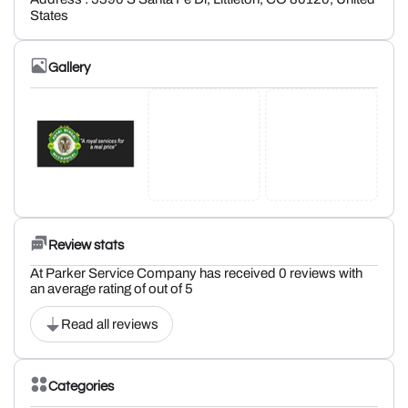
States
Gallery
Review stats
At Parker Service Company has received 0 reviews with
an average rating of out of 5
Read all reviews
Categories