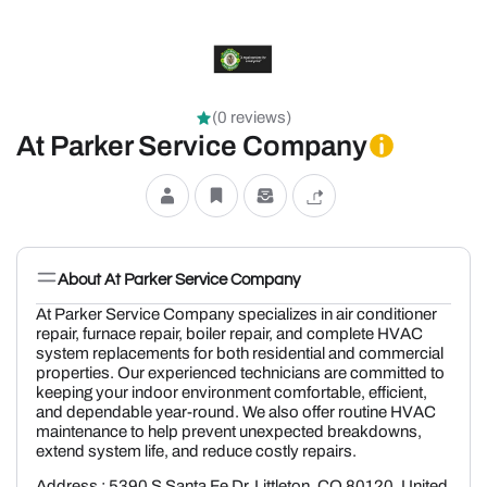
(0 reviews)
At Parker Service Company
About At Parker Service Company
At Parker Service Company specializes in air conditioner
repair, furnace repair, boiler repair, and complete HVAC
system replacements for both residential and commercial
properties. Our experienced technicians are committed to
keeping your indoor environment comfortable, efficient,
and dependable year-round. We also offer routine HVAC
maintenance to help prevent unexpected breakdowns,
extend system life, and reduce costly repairs.
Address : 5390 S Santa Fe Dr, Littleton, CO 80120, United