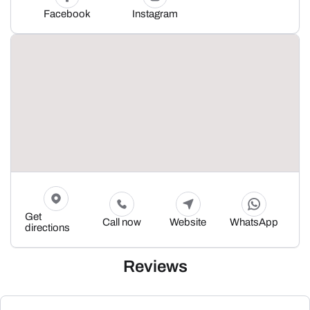
Facebook
Instagram
Get
Call now
Website
WhatsApp
directions
Reviews