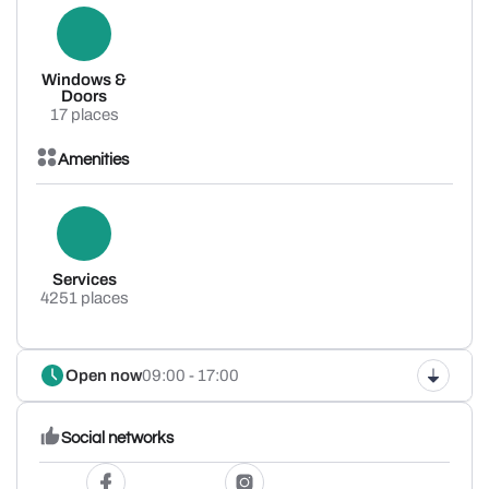
Windows &
Doors
17 places
Amenities
Services
4251 places
Open now
09:00 - 17:00
Social networks