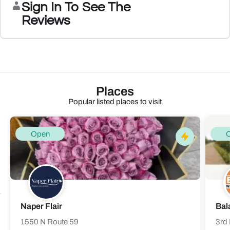
Sign In To See The
Reviews
Places
Popular listed places to visit
Open
Naper Flair
Bal
1550 N Route 59
3rd 