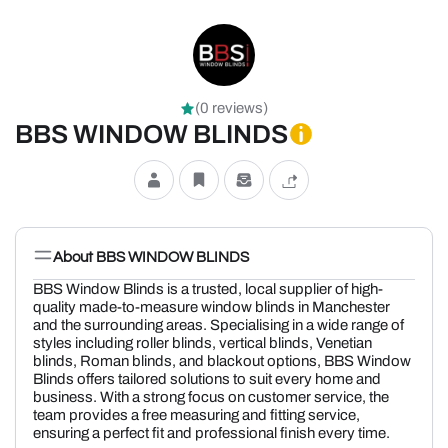
(0 reviews)
BBS WINDOW BLINDS
About BBS WINDOW BLINDS
BBS Window Blinds is a trusted, local supplier of high-
quality made-to-measure window blinds in Manchester
and the surrounding areas. Specialising in a wide range of
styles including roller blinds, vertical blinds, Venetian
blinds, Roman blinds, and blackout options, BBS Window
Blinds offers tailored solutions to suit every home and
business. With a strong focus on customer service, the
team provides a free measuring and fitting service,
ensuring a perfect fit and professional finish every time.