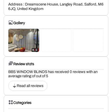
Address : Dreamscene House, Langley Road, Salford, M6
6JQ, United Kingdom
Gallery
Review stats
BBS WINDOW BLINDS has received 0 reviews with an
average rating of out of 5
Read all reviews
Categories