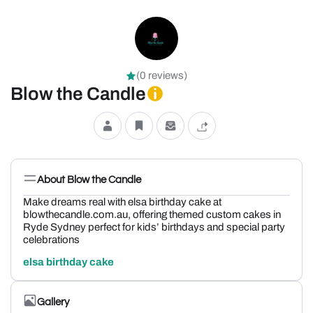
(0 reviews)
Blow the Candle
About Blow the Candle
Make dreams real with elsa birthday cake at
blowthecandle.com.au, offering themed custom cakes in
Ryde Sydney perfect for kids’ birthdays and special party
celebrations
elsa birthday cake
Gallery