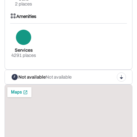
2 places
Amenities
Services
4291 places
Not available
Not available