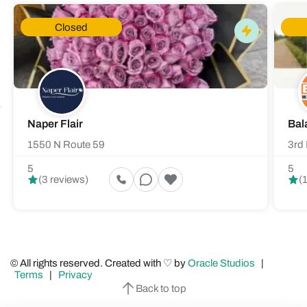
Closed
Naper Flair
Bal
1550 N Route 59
3rd 
5
5
(3 reviews)
(
© All rights reserved. Created with ♡ by
Oracle Studios
|
Terms
|
Privacy
Back to top