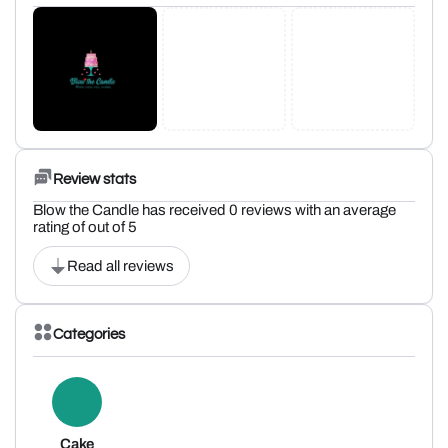
Review stats
Blow the Candle has received 0 reviews with an average
rating of out of 5
Read all reviews
Categories
Cake