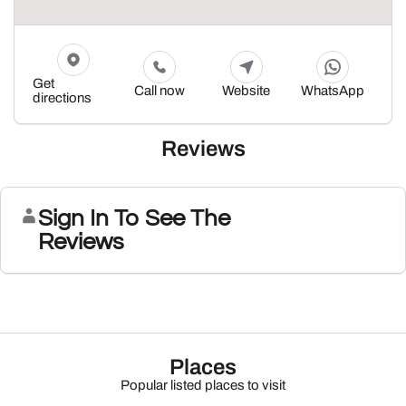
Get
Call now
Website
WhatsApp
directions
Reviews
Sign In To See The
Reviews
Places
Popular listed places to visit