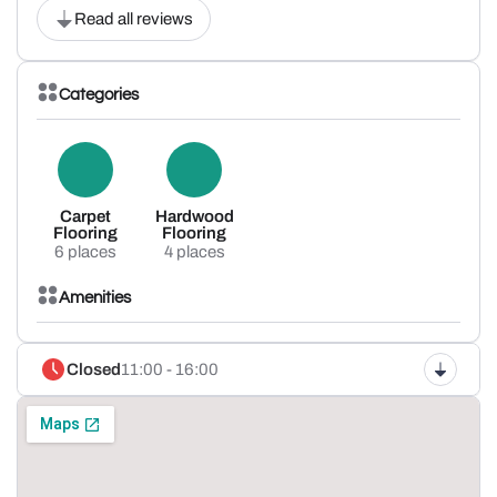
Read all reviews
Categories
Carpet
Hardwood
Flooring
Flooring
6 places
4 places
Amenities
Closed
11:00 - 16:00