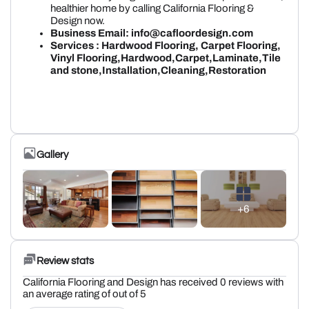
healthier home by calling California Flooring &
Design now.
Business Email: info@cafloordesign.com
Services : Hardwood Flooring, Carpet Flooring,
Vinyl Flooring,Hardwood,Carpet,Laminate,Tile
and stone,Installation,Cleaning,Restoration
Gallery
+6
Review stats
California Flooring and Design has received 0 reviews with
an average rating of out of 5