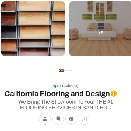
+6
(0 reviews)
California Flooring and Design
We Bring The Showroom To You! THE #1
FLOORING SERVICES IN SAN DIEGO