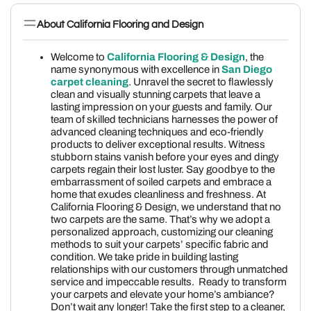
About California Flooring and Design
Welcome to
California Flooring & Design
, the
name synonymous with excellence in
San Diego
carpet cleaning
. Unravel the secret to flawlessly
clean and visually stunning carpets that leave a
lasting impression on your guests and family. Our
team of skilled technicians harnesses the power of
advanced cleaning techniques and eco-friendly
products to deliver exceptional results. Witness
stubborn stains vanish before your eyes and dingy
carpets regain their lost luster. Say goodbye to the
embarrassment of soiled carpets and embrace a
home that exudes cleanliness and freshness. At
California Flooring & Design, we understand that no
two carpets are the same. That’s why we adopt a
personalized approach, customizing our cleaning
methods to suit your carpets’ specific fabric and
condition. We take pride in building lasting
relationships with our customers through unmatched
service and impeccable results. Ready to transform
your carpets and elevate your home’s ambiance?
Don’t wait any longer! Take the first step to a cleaner,