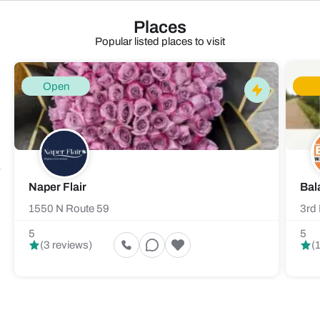
Places
Popular listed places to visit
Open
Naper Flair
Bal
1550 N Route 59
3rd 
5
5
(3 reviews)
(