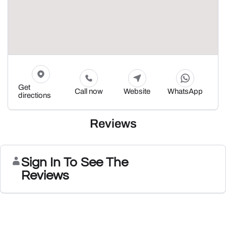
Get
Call now
Website
WhatsApp
directions
Reviews
Sign In To See The
Reviews