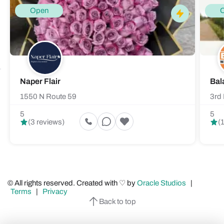
Open
Naper Flair
Bal
1550 N Route 59
3rd 
5
5
(3 reviews)
(
© All rights reserved. Created with ♡ by
Oracle Studios
|
Terms
|
Privacy
Back to top