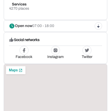
Services
4270 places
Open now
07:00 - 18:00
Social networks
Facebook
Instagram
Twitter