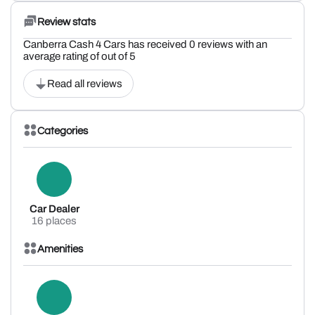
Review stats
Canberra Cash 4 Cars has received 0 reviews with an
average rating of out of 5
Read all reviews
Categories
Car Dealer
16 places
Amenities