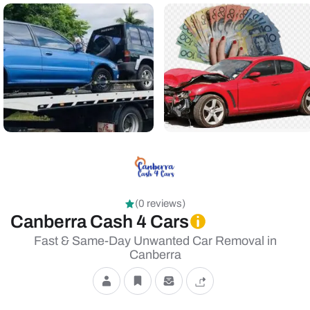
(0 reviews)
Canberra Cash 4 Cars
Fast & Same-Day Unwanted Car Removal in
Canberra