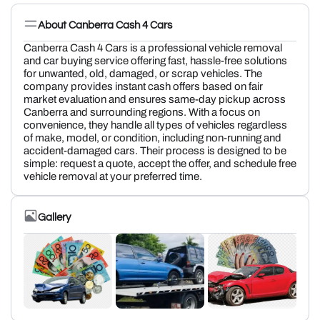
About Canberra Cash 4 Cars
Canberra Cash 4 Cars is a professional vehicle removal
and car buying service offering fast, hassle-free solutions
for unwanted, old, damaged, or scrap vehicles. The
company provides instant cash offers based on fair
market evaluation and ensures same-day pickup across
Canberra and surrounding regions. With a focus on
convenience, they handle all types of vehicles regardless
of make, model, or condition, including non-running and
accident-damaged cars. Their process is designed to be
simple: request a quote, accept the offer, and schedule free
vehicle removal at your preferred time.
Gallery