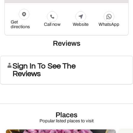
Get
Call now
Website
WhatsApp
directions
Reviews
Sign In To See The
Reviews
Places
Popular listed places to visit