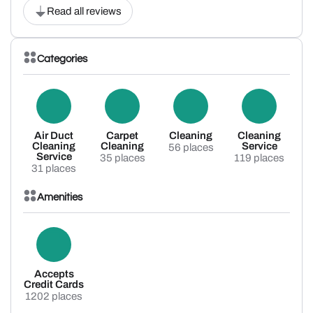
Read all reviews
Categories
Air Duct
Carpet
Cleaning
Cleaning
Cleaning
Cleaning
Service
56 places
Service
35 places
119 places
31 places
Amenities
Accepts
Credit Cards
1202 places