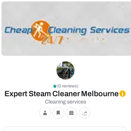
(0 reviews)
Expert Steam Cleaner Melbourne
Cleaning services