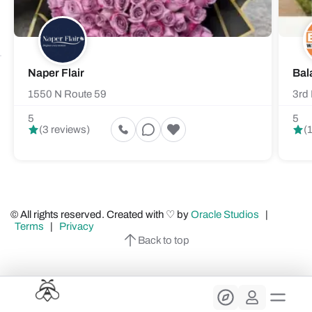
Naper Flair
Bal
1550 N Route 59
3rd 
5
5
(3 reviews)
(
© All rights reserved. Created with ♡ by
Oracle Studios
|
Terms
|
Privacy
Back to top