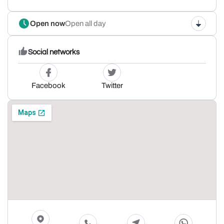
Open now
Open all day
Social networks
Facebook
Twitter