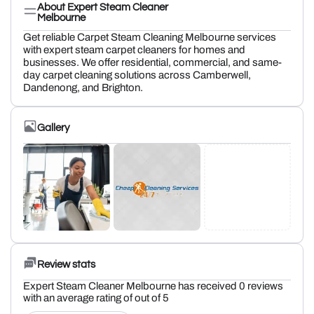
About Expert Steam Cleaner
Melbourne
Get reliable Carpet Steam Cleaning Melbourne services
with expert steam carpet cleaners for homes and
businesses. We offer residential, commercial, and same-
day carpet cleaning solutions across Camberwell,
Dandenong, and Brighton.
Gallery
Review stats
Expert Steam Cleaner Melbourne has received 0 reviews
with an average rating of out of 5