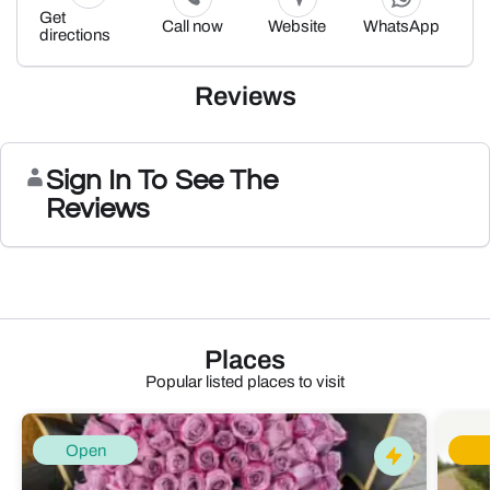
Get
Call now
Website
WhatsApp
directions
Reviews
Sign In To See The
Reviews
Places
Popular listed places to visit
Open