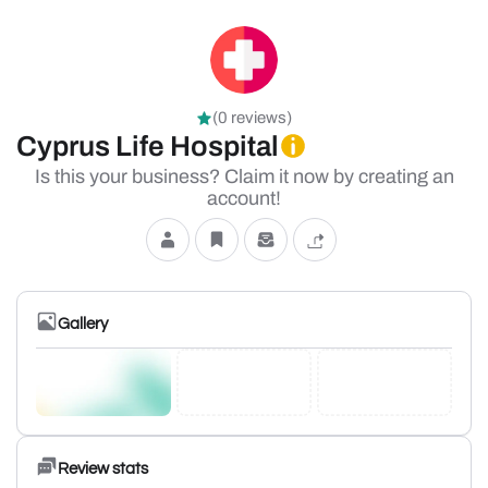
(0 reviews)
Cyprus Life Hospital
Is this your business? Claim it now by creating an
account!
Gallery
Review stats