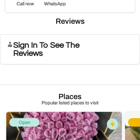
Call now
WhatsApp
Reviews
Sign In To See The
Reviews
Places
Popular listed places to visit
Open