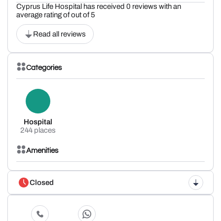
Cyprus Life Hospital has received 0 reviews with an
average rating of out of 5
Read all reviews
Categories
Hospital
244 places
Amenities
Closed