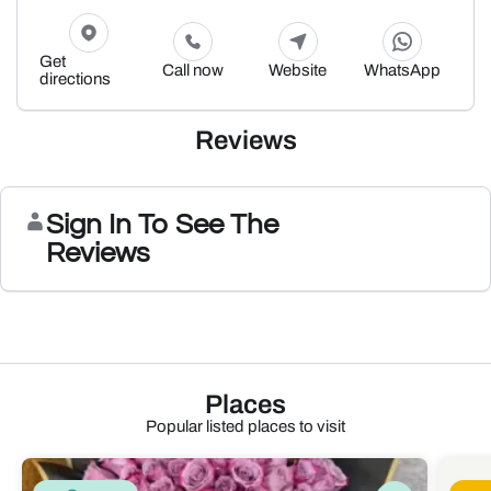
Get
Call now
Website
WhatsApp
directions
Reviews
Sign In To See The
Reviews
Places
Popular listed places to visit