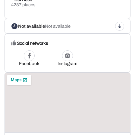
4287 places
Not available
Not available
Social networks
Facebook
Instagram