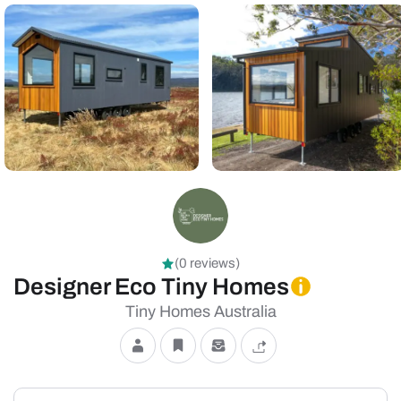
(0 reviews)
Designer Eco Tiny Homes
Tiny Homes Australia