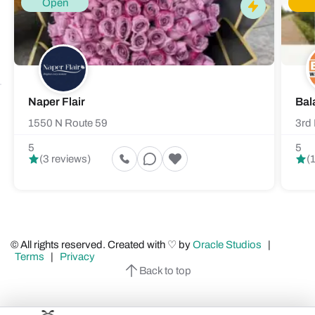
Open
Naper Flair
Bal
1550 N Route 59
3rd 
5
5
(3 reviews)
(
© All rights reserved. Created with ♡ by
Oracle Studios
|
Terms
|
Privacy
Back to top