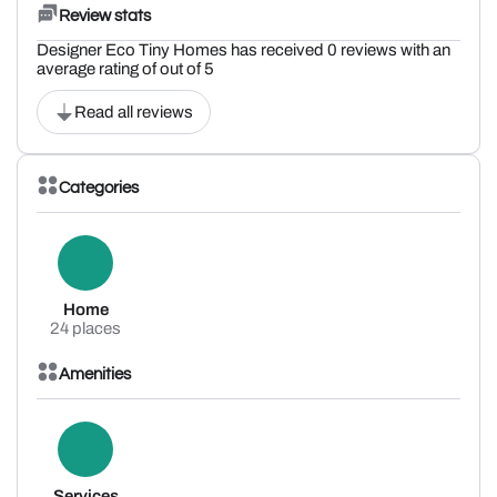
Review stats
Designer Eco Tiny Homes has received 0 reviews with an
average rating of out of 5
Read all reviews
Categories
Home
24 places
Amenities
Services