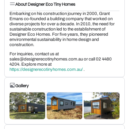
About Designer Eco Tiny Homes
Embarking on his construction journey in 2000, Grant
Emans co-founded a building company that worked on
diverse projects for over a decade. In 2010, the need for
sustainable construction led to the establishment of
Designer Eco Homes. For five years, they pioneered
environmental sustainability in home design and
construction.
For inquiries, contact us at
sales@designerecotinyhomes.com.au or call 02 4480
4204. Explore more at
https://designerecotinyhomes.com.au/
.
Gallery