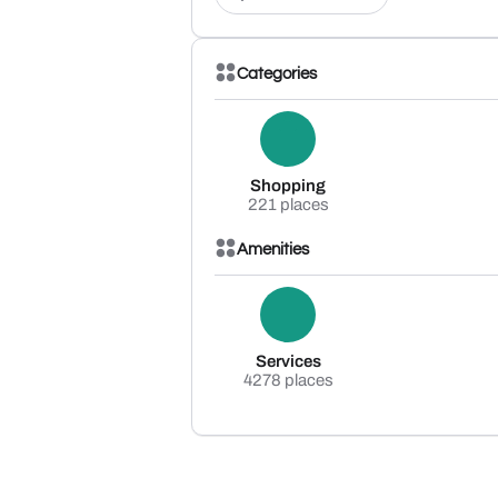
Categories
Shopping
221 places
Amenities
Services
4278 places