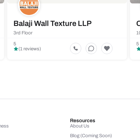
Balaji Wall Texture LLP
C
3rd Floor
1
5
5
(1 reviews)
Resources
ness
About Us
Blog (Coming Soon)