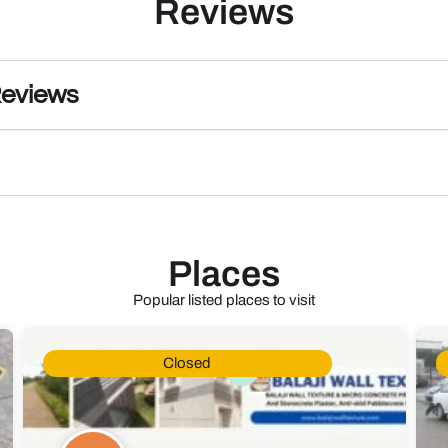
Reviews
Reviews
Places
Popular listed places to visit
Closed