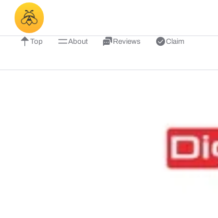
Top
About
Reviews
Claim