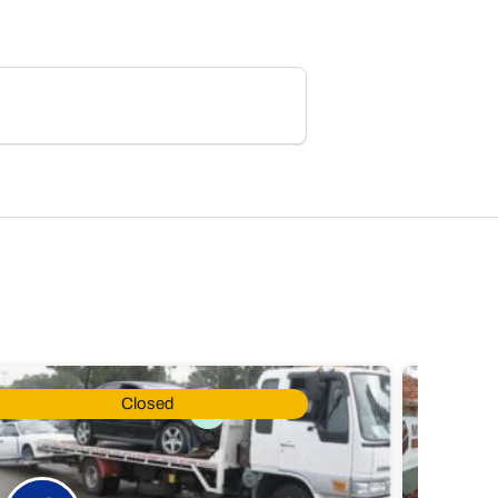
Closed