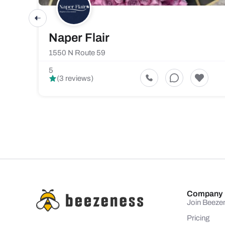
Naper Flair
1550 N Route 59
5
(3 reviews)
Company
Join Beeze
Pricing