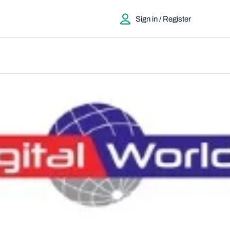
Sign in / Register