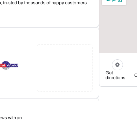
m, trusted by thousands of happy customers
Get
C
directions
ews with an