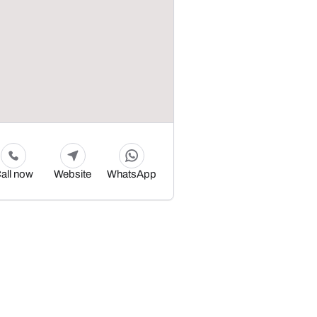
all now
Website
WhatsApp