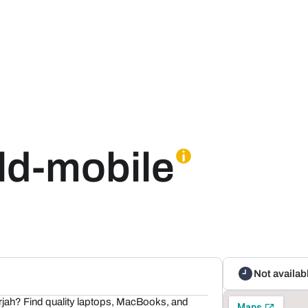
rld-mobile
Not availab
rjah? Find quality laptops, MacBooks, and