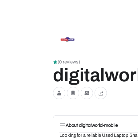
(0 reviews)
digitalwo
About digitalworld-mobile
Looking for a reliable Used Laptop Sha