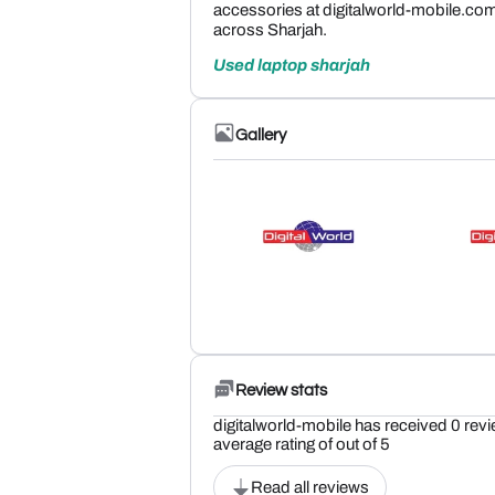
accessories at digitalworld-mobile.co
across Sharjah.
Used laptop sharjah
Gallery
Review stats
digitalworld-mobile has received 0 revi
average rating of out of 5
Read all reviews