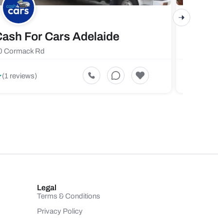
ash For Cars Adelaide
Maste
0 Cormack Rd
719 Fores
5
(1 reviews)
(1 revi
Legal
Terms & Conditions
Privacy Policy