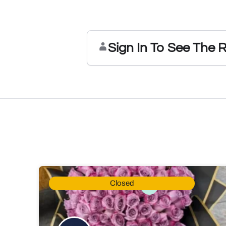
Sign In To See The 
Closed