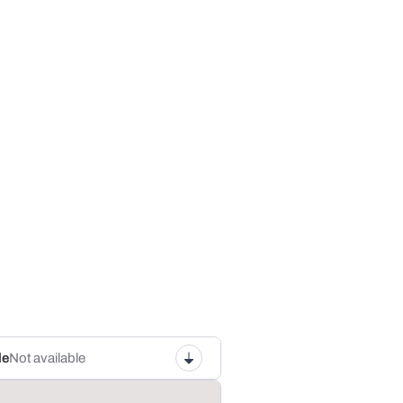
le
Not available