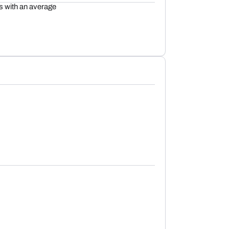
 with an average