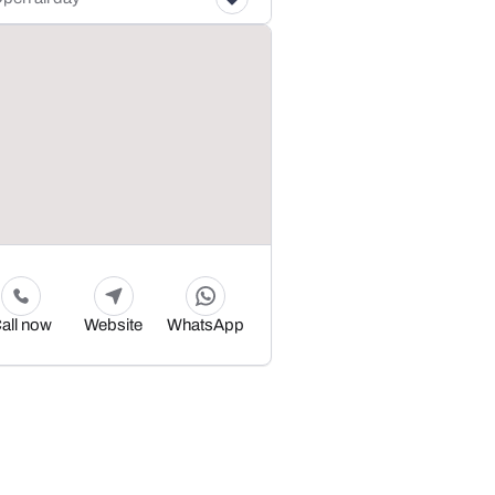
all now
Website
WhatsApp