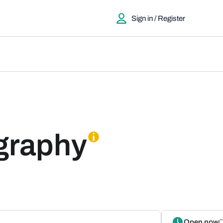
Sign in / Register
graphy
Open now
O