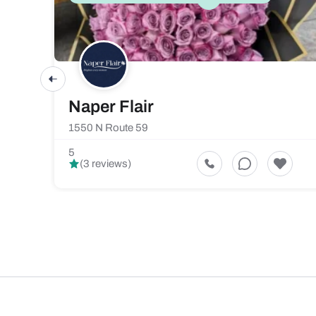
Naper Flair
1550 N Route 59
5
(3 reviews)