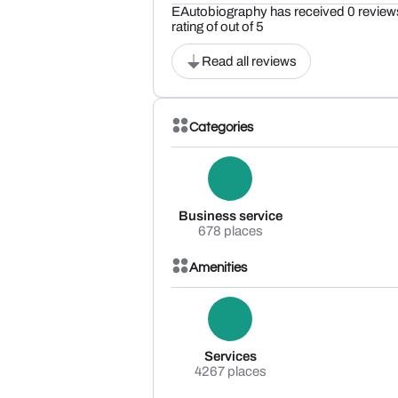
EAutobiography has received 0 reviews
rating of out of 5
Read all reviews
Categories
Business service
678 places
Amenities
Services
4267 places