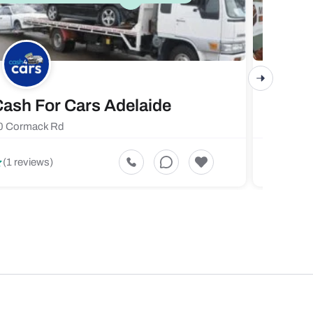
ash For Cars Adelaide
Maste
0 Cormack Rd
719 Fores
5
(1 reviews)
(1 revi