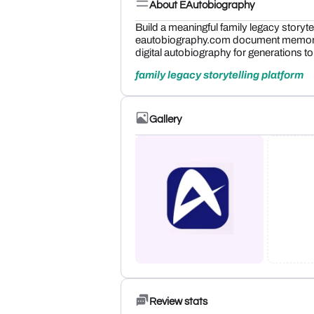
About EAutobiography
Build a meaningful family legacy storyte
eautobiography.com document memories,
digital autobiography for generations t
family legacy storytelling platform
Gallery
Review stats