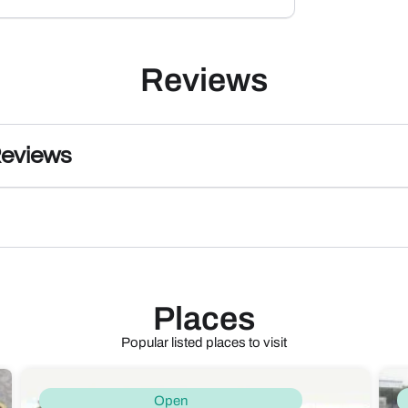
Reviews
Reviews
Places
Popular listed places to visit
Open