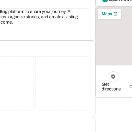
lling platform to share your journey. At
 organize stories, and create a lasting
o come.
Get
C
directions