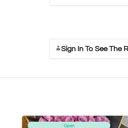
Sign In To See The 
Open