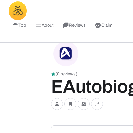
Top
About
Reviews
Claim
(0 reviews)
EAutobio