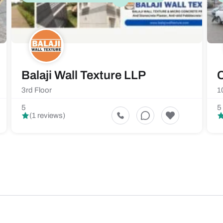
Balaji Wall Texture LLP
C
3rd Floor
1
5
5
(1 reviews)