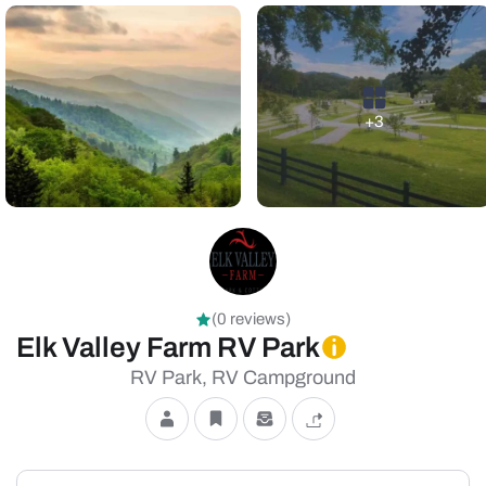
+3
(0 reviews)
Elk Valley Farm RV Park
RV Park, RV Campground