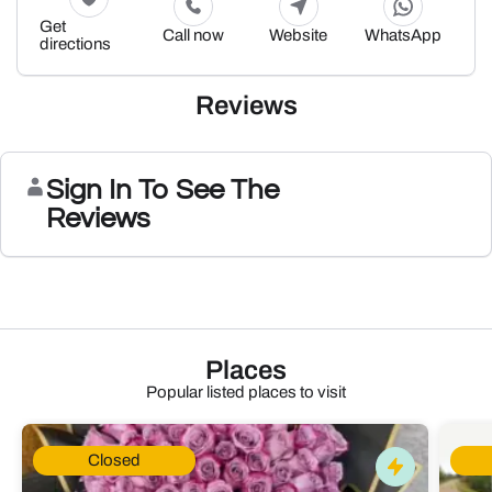
Get
Call now
Website
WhatsApp
directions
Reviews
Sign In To See The
Reviews
Places
Popular listed places to visit
Closed