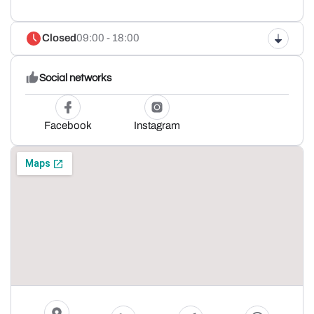
Closed
09:00 - 18:00
Social networks
Facebook
Instagram