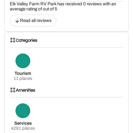
Elk Valley Farm RV Park has received 0 reviews with an
average rating of out of 5
Read all reviews
Categories
Tourism
11 places
Amenities
Services
4291 places