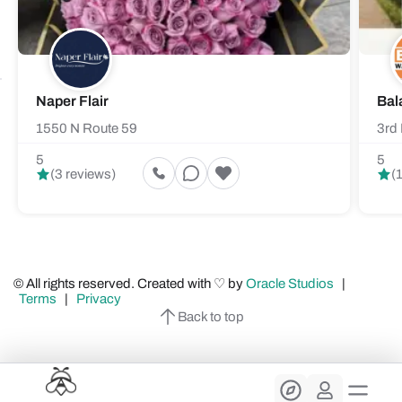
Naper Flair
Bal
1550 N Route 59
3rd 
5
5
(3 reviews)
(
© All rights reserved. Created with ♡ by
Oracle Studios
|
Terms
|
Privacy
Back to top