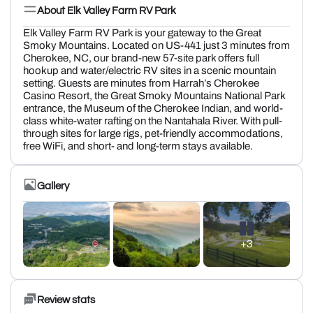
About Elk Valley Farm RV Park
Elk Valley Farm RV Park is your gateway to the Great
Smoky Mountains. Located on US-441 just 3 minutes from
Cherokee, NC, our brand-new 57-site park offers full
hookup and water/electric RV sites in a scenic mountain
setting. Guests are minutes from Harrah’s Cherokee
Casino Resort, the Great Smoky Mountains National Park
entrance, the Museum of the Cherokee Indian, and world-
class white-water rafting on the Nantahala River. With pull-
through sites for large rigs, pet-friendly accommodations,
free WiFi, and short- and long-term stays available.
Gallery
+3
Review stats