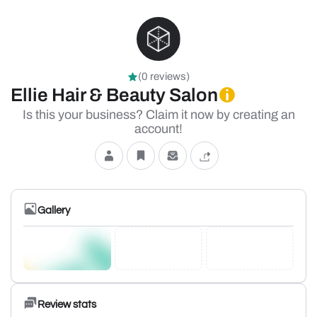
(0 reviews)
Ellie Hair & Beauty Salon
Is this your business? Claim it now by creating an
account!
Gallery
Review stats