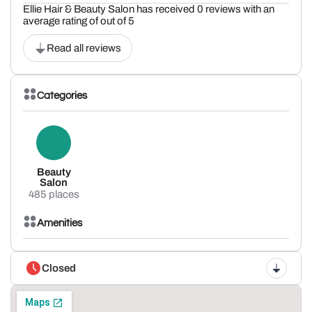
Ellie Hair & Beauty Salon has received 0 reviews with an
average rating of out of 5
Read all reviews
Categories
Beauty
Salon
485 places
Amenities
Closed