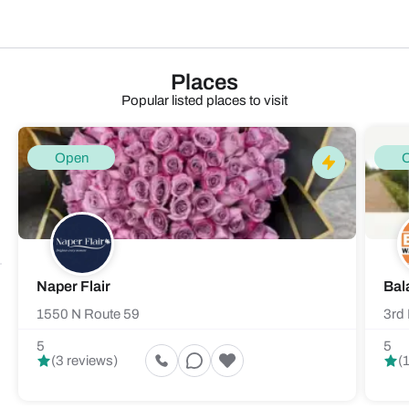
Places
Popular listed places to visit
Open
Naper Flair
Bal
1550 N Route 59
3rd 
5
5
(3 reviews)
(