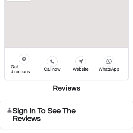
Get
Call now
Website
WhatsApp
directions
Reviews
Sign In To See The
Reviews