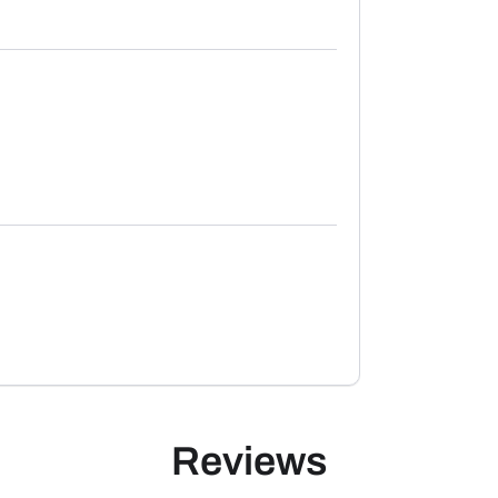
Reviews