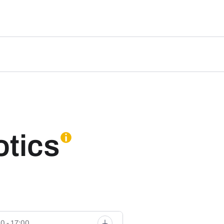
otics
0 - 17:00