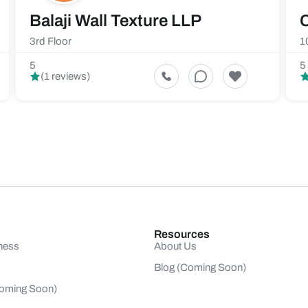
Balaji Wall Texture LLP
C
3rd Floor
1
5
5
(1 reviews)
Resources
ness
About Us
Blog (Coming Soon)
(Coming Soon)