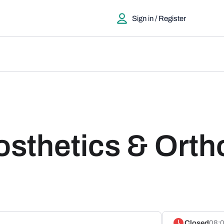
Sign in / Register
osthetics & Orth
Closed
08:0