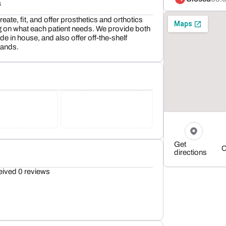
s
eate, fit, and offer prosthetics and orthotics
 on what each patient needs. We provide both
 in house, and also offer off-the-shelf
rands.
Get
C
directions
eived 0 reviews