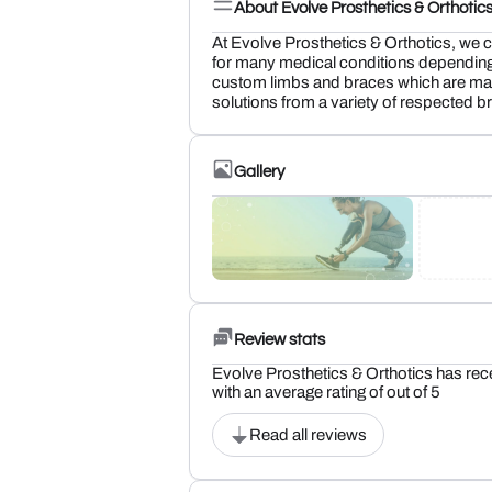
About Evolve Prosthetics & Orthotic
At Evolve Prosthetics & Orthotics, we cr
for many medical conditions depending
custom limbs and braces which are made
solutions from a variety of respected b
Gallery
Review stats
Evolve Prosthetics & Orthotics has rec
with an average rating of out of 5
Read all reviews