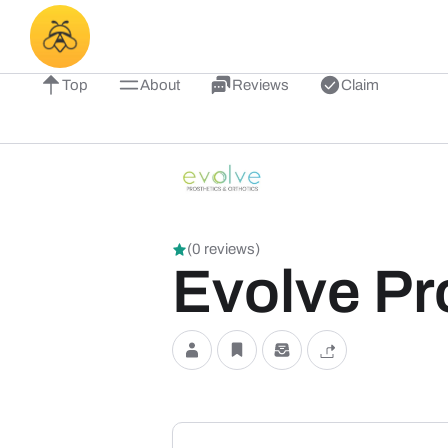
Top
About
Reviews
Claim
(0 reviews)
Evolve Pr