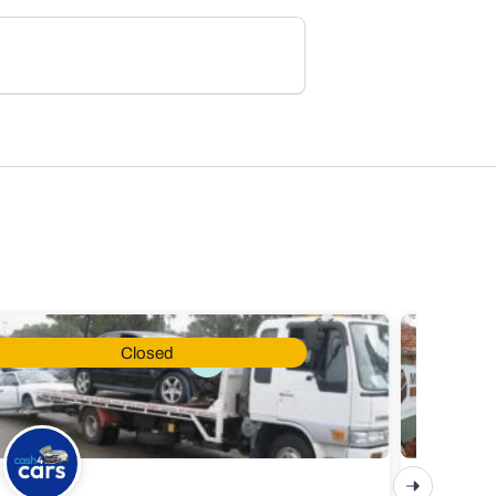
Closed