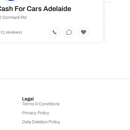
ash For Cars Adelaide
Maste
0 Cormack Rd
719 Fores
5
(1 reviews)
(1 revi
Legal
Terms & Conditions
Privacy Policy
Data Deletion Policy