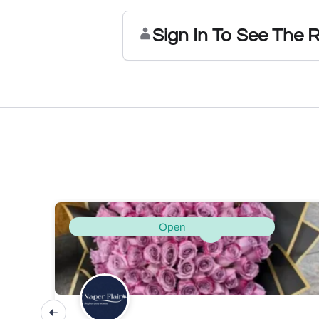
Sign In To See The 
Open