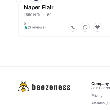
Naper Flair
1550 N Route 59
5
(3 reviews)
Company
Join Beeze
Pricing
Affiliates 