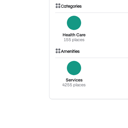
Categories
Health Care
155 places
Amenities
Services
4255 places