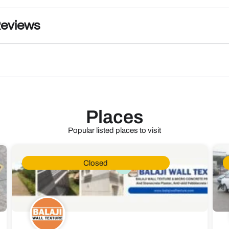
Reviews
Places
Popular listed places to visit
Closed