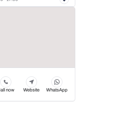
all now
Website
WhatsApp