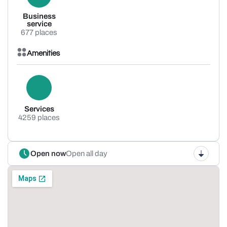
Business
service
677 places
Amenities
Services
4259 places
Open now
Open all day