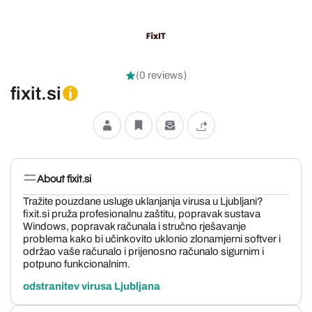
(0 reviews)
fixit.si
About fixit.si
Tražite pouzdane usluge uklanjanja virusa u Ljubljani?
fixit.si pruža profesionalnu zaštitu, popravak sustava
Windows, popravak računala i stručno rješavanje
problema kako bi učinkovito uklonio zlonamjerni softver i
održao vaše računalo i prijenosno računalo sigurnim i
potpuno funkcionalnim.
odstranitev virusa Ljubljana