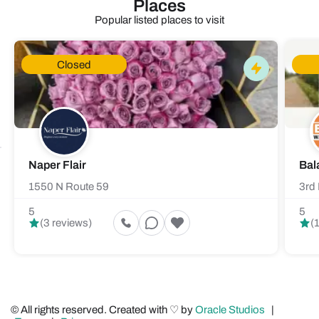
Places
Popular listed places to visit
Closed
Naper Flair
Bal
1550 N Route 59
3rd 
5
5
(3 reviews)
(
© All rights reserved. Created with ♡ by
Oracle Studios
|