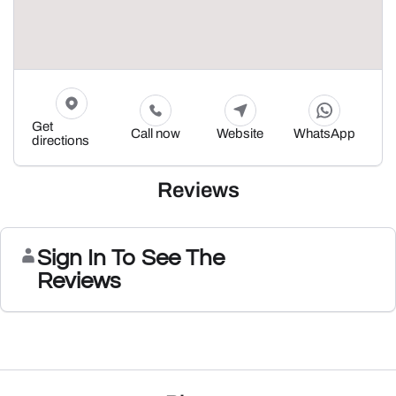
Get
Call now
Website
WhatsApp
directions
Reviews
Sign In To See The
Reviews