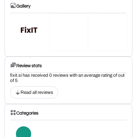
Gallery
Review stats
fixit.si has received 0 reviews with an average rating of out
of 5
Read all reviews
Categories