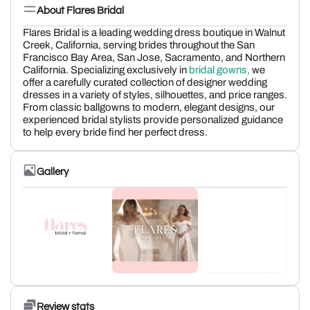
About Flares Bridal
Flares Bridal is a leading wedding dress boutique in Walnut
Creek, California, serving brides throughout the San
Francisco Bay Area, San Jose, Sacramento, and Northern
California. Specializing exclusively in
bridal gowns,
we
offer a carefully curated collection of designer wedding
dresses in a variety of styles, silhouettes, and price ranges.
From classic ballgowns to modern, elegant designs, our
experienced bridal stylists provide personalized guidance
to help every bride find her perfect dress.
Gallery
Review stats