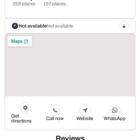
259 places
157 places
Not available
Not available
Get
Call now
Website
WhatsApp
directions
Reviews