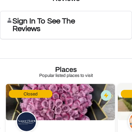
Sign In To See The
Reviews
Places
Popular listed places to visit
Closed