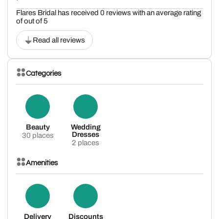
Flares Bridal has received 0 reviews with an average rating
of out of 5
Read all reviews
Categories
Beauty
Wedding
Dresses
30 places
2 places
Amenities
Delivery
Discounts