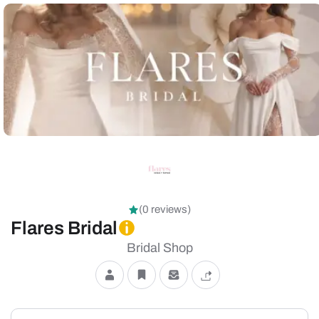
(0 reviews)
Flares Bridal
Bridal Shop