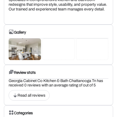
redesigns that improve style, usability, and property value.
Our trained and experienced team manages every detail.
Gallery
Review stats
Georgia Cabinet Co Kitchen & Bath Chattanooga Tn has
received 0 reviews with an average rating of out of 5
Read all reviews
Categories