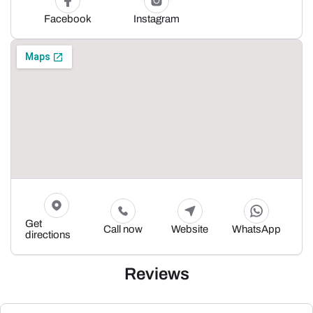
Facebook
Instagram
Get
Call now
Website
WhatsApp
directions
Reviews