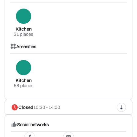
Kitchen
31 places
Amenities
Kitchen
58 places
Closed
10:30 - 14:00
Social networks