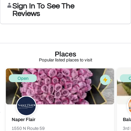
Sign In To See The
Reviews
Places
Popular listed places to visit
Open
Naper Flair
Bal
1550 N Route 59
3rd 