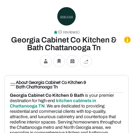
(0 reviews)
Georgia Cabinet Co Kitchen &
Bath Chattanooga Tn
About Georgia Cabinet Co Kitchen &
Bath Chattanooga Tn
Georgia Cabinet Co Kitchen & Bath
is your premier
destination for high-end
kitchen cabinets in
Chattanooga TN
. We are dedicated to providing
residential and commercial clients with top-quality,
attractive, and luxurious cabinetry and countertops that
redefine interior spaces. Serving homeowners throughout
the Chattanooga metro and North Georgia areas, we
specialize in comprehensive kitchen and bathroom