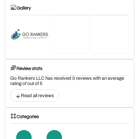
Gallery
Review stats
Go Rankers LLC has received 0 reviews with an average
rating of out of 5
Read all reviews
Categories