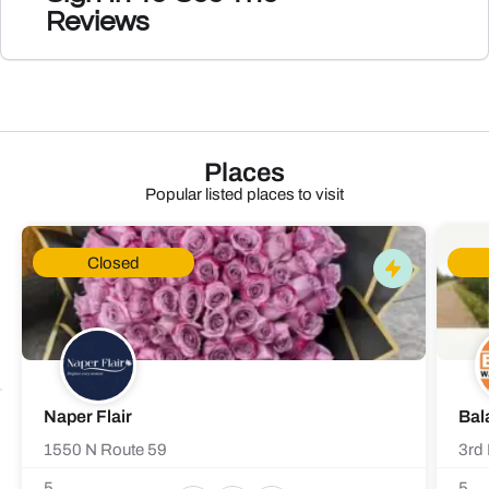
Reviews
Places
Popular listed places to visit
Closed
Naper Flair
Bal
1550 N Route 59
3rd 
5
5