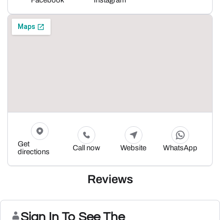
Facebook
Instagram
Get
Call now
Website
WhatsApp
directions
Reviews
Sign In To See The