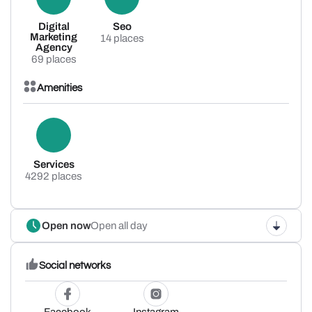
Digital
Seo
Marketing
14 places
Agency
69 places
Amenities
Services
4292 places
Open now
Open all day
Social networks