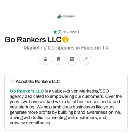
(0 reviews)
Go Rankers LLC
Marketing Companies in Houston TX
About Go Rankers LLC
Go Rankers LLC
is a values-driven Marketing/SEO
agency dedicated to empowering our customers. Over the
years, we have worked with a lot of businesses and brand-
new startups. We help ambitious businesses like yours
generate more profits by building brand awareness online,
driving web traffic, connecting with customers, and
growing overall sales.