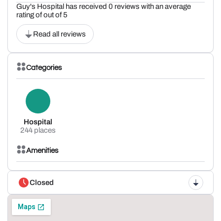
Guy's Hospital has received 0 reviews with an average
rating of out of 5
Read all reviews
Categories
Hospital
244 places
Amenities
Closed