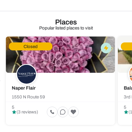
Places
Popular listed places to visit
Closed
Naper Flair
Bal
1550 N Route 59
3rd 
5
5
(3 reviews)
(