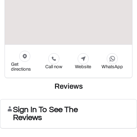
Get
Call now
Website
WhatsApp
directions
Reviews
Sign In To See The
Reviews