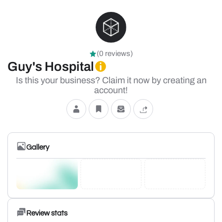
(0 reviews)
Guy's Hospital
Is this your business? Claim it now by creating an
account!
Gallery
Review stats