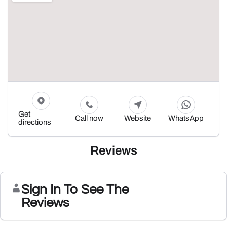
Get
Call now
Website
WhatsApp
directions
Reviews
Sign In To See The
Reviews