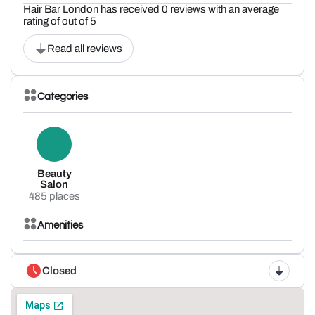
Hair Bar London has received 0 reviews with an average
rating of out of 5
Read all reviews
Categories
Beauty
Salon
485 places
Amenities
Closed