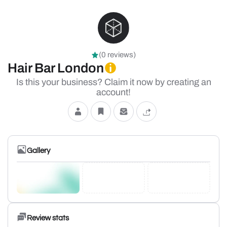
(0 reviews)
Hair Bar London
Is this your business? Claim it now by creating an
account!
Gallery
Review stats