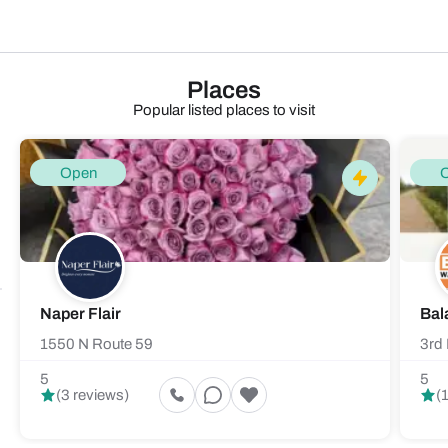
Places
Popular listed places to visit
Open
Naper Flair
Bal
1550 N Route 59
3rd 
5
5
(3 reviews)
(