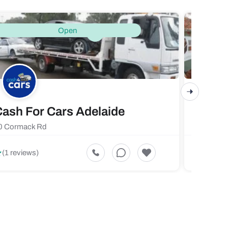
Open
ash For Cars Adelaide
Maste
0 Cormack Rd
719 Fores
5
(1 reviews)
(1 revi