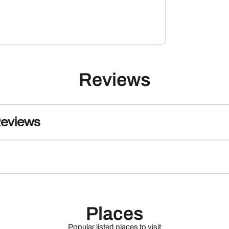
Reviews
Reviews
Places
Popular listed places to visit