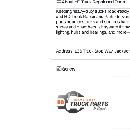
About HD Truck Repair and Parts
Keeping heavy‑duty trucks road‑ready t
and HD Truck Repair and Parts delivers 
parts counter stocks and sources har
shoes and chambers, air system fittin
lighting, hubs and bearings, and more
Address: 136 Truck Stop Way, Jackso
Gallery