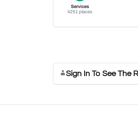
Services
4251 places
Sign In To See The 