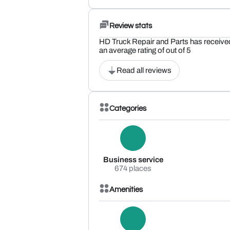
Review stats
HD Truck Repair and Parts has receive
an average rating of out of 5
Read all reviews
Categories
Business service
674 places
Amenities