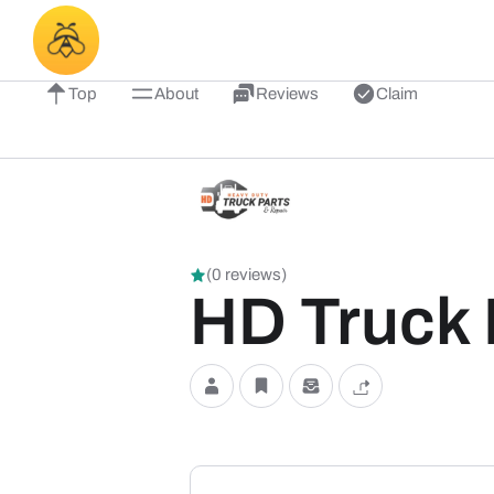
Top
About
Reviews
Claim
(0 reviews)
HD Truck 