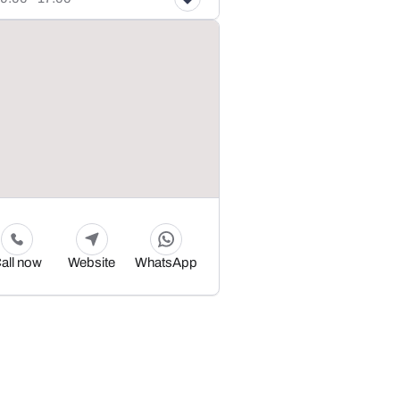
all now
Website
WhatsApp