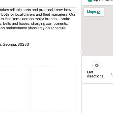
akes reliable parts and practical know‑how,
both for local drivers and fleet managers. Our
d‑to‑find items across major brands—brake
gs, belts and hoses, charging components,
—so maintenance plans stay on schedule.
n, Georgia, 30233
Get
C
directions