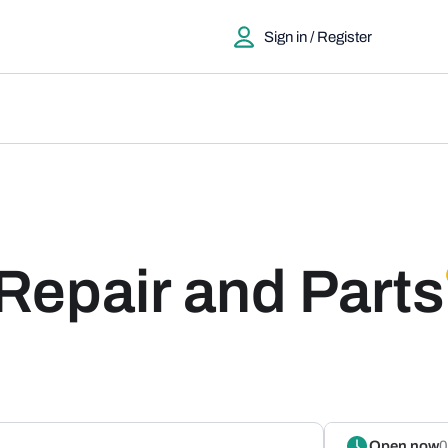
Sign in / Register
Repair and Parts
Open now
0