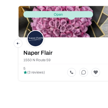
Open
Naper Flair
1550 N Route 59
5
(3 reviews)