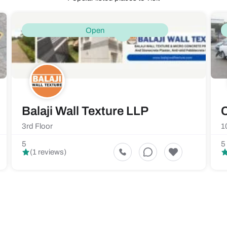
Open
Balaji Wall Texture LLP
C
3rd Floor
1
5
5
(1 reviews)