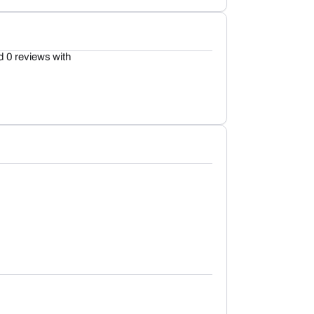
d 0 reviews with