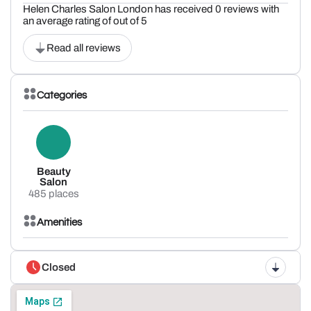
Helen Charles Salon London has received 0 reviews with
an average rating of out of 5
Read all reviews
Categories
Beauty
Salon
485 places
Amenities
Closed