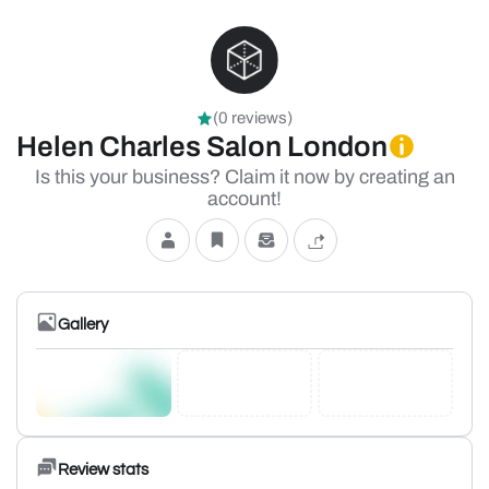
(0 reviews)
Helen Charles Salon London
Is this your business? Claim it now by creating an
account!
Gallery
Review stats