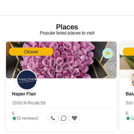
Places
Popular listed places to visit
Closed
Naper Flair
Bal
1550 N Route 59
3rd 
5
5
(3 reviews)
(