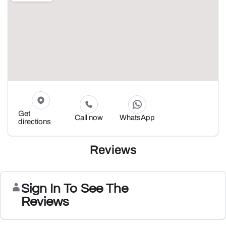
Get
Call now
WhatsApp
directions
Reviews
Sign In To See The
Reviews