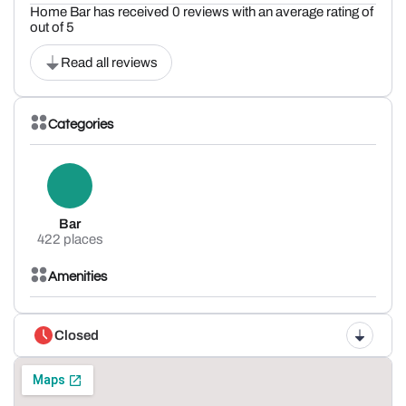
Home Bar has received 0 reviews with an average rating of
out of 5
Read all reviews
Categories
Bar
422 places
Amenities
Closed