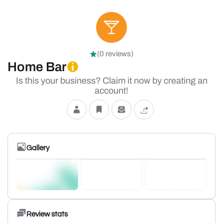
(0 reviews)
Home Bar
Is this your business? Claim it now by creating an
account!
Gallery
Review stats