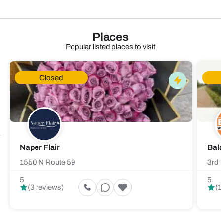
Places
Popular listed places to visit
Closed
Naper Flair
Bal
1550 N Route 59
3rd 
5
5
(3 reviews)
(