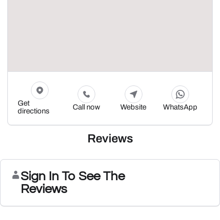
Get
Call now
Website
WhatsApp
directions
Reviews
Sign In To See The
Reviews