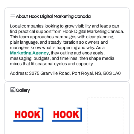
About Hook Digital Marketing Canada
Local companies looking to grow visibility and leads can
find practical support from Hook Digital Marketing Canada.
This team approaches campaigns with clear planning,
plain language, and steady iteration so owners and
managers know what is happening and why. As a
Marketing Agency
, they outline audience goals,
messaging, budgets, and timelines, then shape media
mixes that fit seasonal cycles and capacity.
Address:
3275 Granville Road, Port Royal, NS, B0S 1A0
Gallery