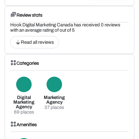
Review stats
Hook Digital Marketing Canada has received 0 reviews
with an average rating of out of 5
Read all reviews
Categories
Digital
Marketing
Marketing
Agency
Agency
37 places
69 places
Amenities