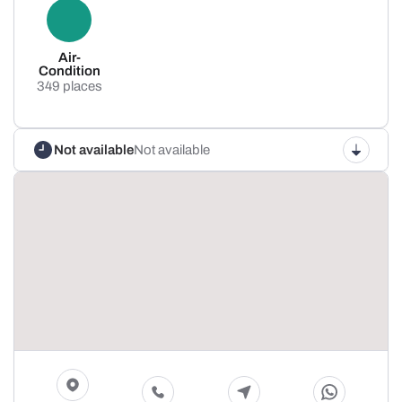
Air-
Condition
349 places
Not available
Not available