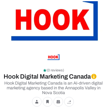
(0 reviews)
Hook Digital Marketing Canada
Hook Digital Marketing Canada is an AI-driven digital
marketing agency based in the Annapolis Valley in
Nova Scotia