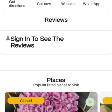
Get
Call now
Website
WhatsApp
directions
Reviews
Sign In To See The
Reviews
Places
Popular listed places to visit
Closed