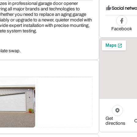
zes in professional garage door opener
Social netwo
ring all major brands and technologies to
ether you need to replace an aging garage
liably or upgrade to a newer, quieter model with
ide expert installation with precise mounting,
Facebook
ete system testing.
plate swap.
Get
C
directions