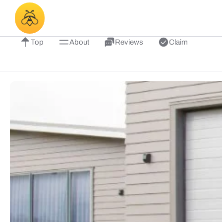
Top
About
Reviews
Claim