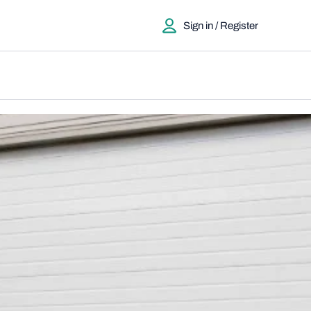
Sign in / Register