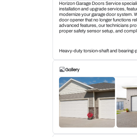
Horizon Garage Doors Service speciali
installation and upgrade services, featu
modernize your garage door system. Wh
door opener that no longer functions re
advanced features, our technicians prov
proper safety sensor setup, and compl
Heavy-duty torsion-shaft and bearing-
Gallery