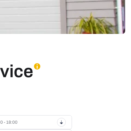
vice
0 - 18:00