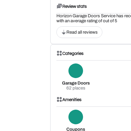
Review stats
Horizon Garage Doors Service has rec
with an average rating of out of 5
Read all reviews
Categories
Garage Doors
62 places
Amenities
Coupons