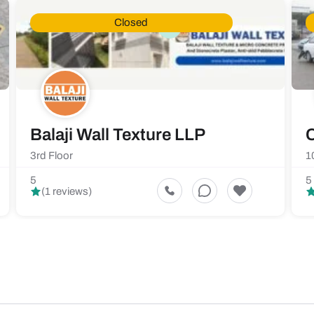
Closed
Balaji Wall Texture LLP
C
3rd Floor
1
5
5
(1 reviews)