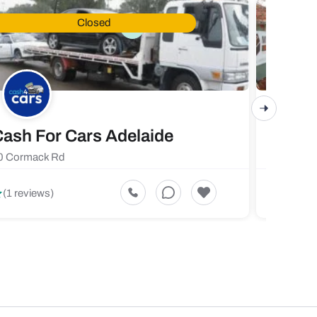
Closed
ash For Cars Adelaide
Maste
0 Cormack Rd
719 Fores
5
(1 reviews)
(1 revi