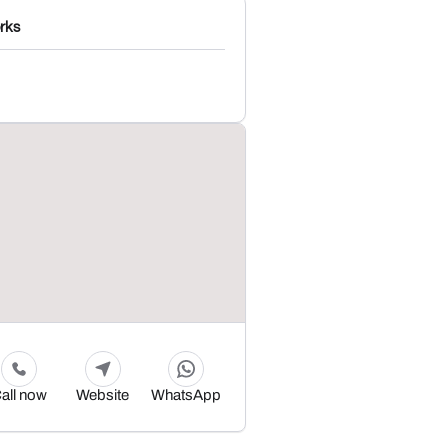
rks
all now
Website
WhatsApp