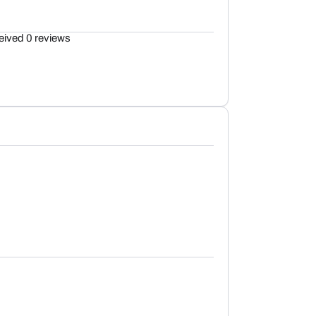
eived 0 reviews