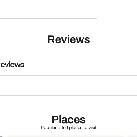
Reviews
Reviews
Places
Popular listed places to visit