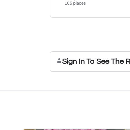
105 places
Sign In To See The 