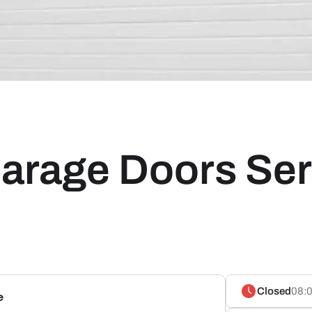
arage Doors Ser
Closed
08:0
e