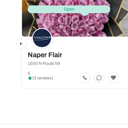
Open
Naper Flair
1550 N Route 59
5
(3 reviews)