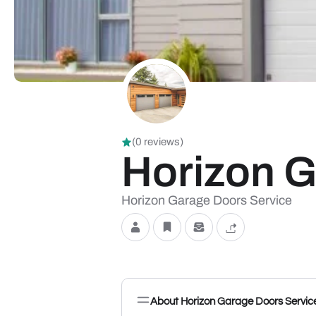
(0 reviews)
Horizon G
Horizon Garage Doors Service
About Horizon Garage Doors Servic