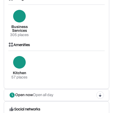
Business
Services
305 places
Amenities
Kitchen
57 places
Open now
Open all day
Social networks