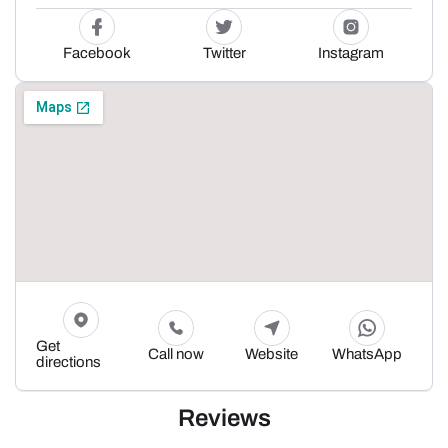
Facebook
Twitter
Instagram
Get
Call now
Website
WhatsApp
directions
Reviews