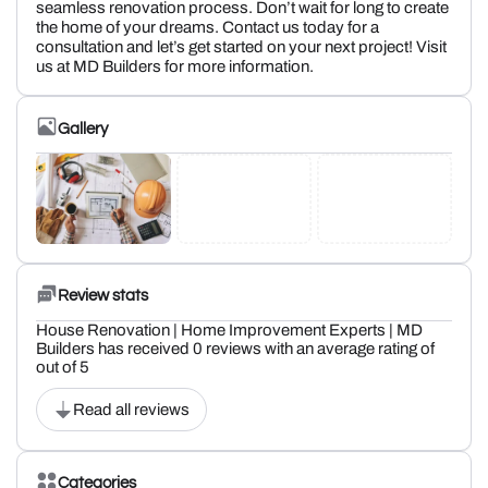
seamless renovation process. Don’t wait for long to create
the home of your dreams. Contact us today for a
consultation and let’s get started on your next project! Visit
us at MD Builders for more information.
Gallery
Review stats
House Renovation | Home Improvement Experts | MD
Builders has received 0 reviews with an average rating of
out of 5
Read all reviews
Categories