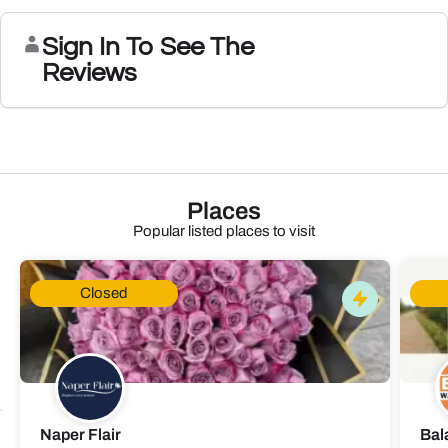
Sign In To See The
Reviews
Places
Popular listed places to visit
Closed
Naper Flair
Bal