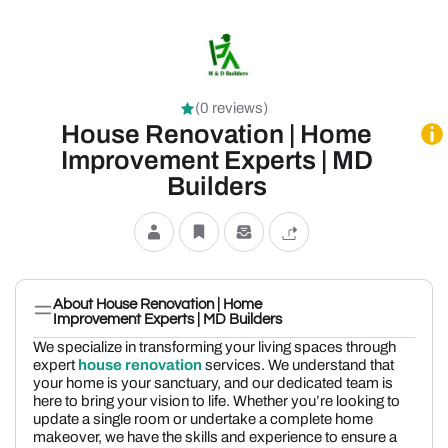
(0 reviews)
House Renovation | Home
Improvement Experts | MD
Builders
About House Renovation | Home
Improvement Experts | MD Builders
We specialize in transforming your living spaces through
expert
house renovation
services. We understand that
your home is your sanctuary, and our dedicated team is
here to bring your vision to life. Whether you’re looking to
update a single room or undertake a complete home
makeover, we have the skills and experience to ensure a