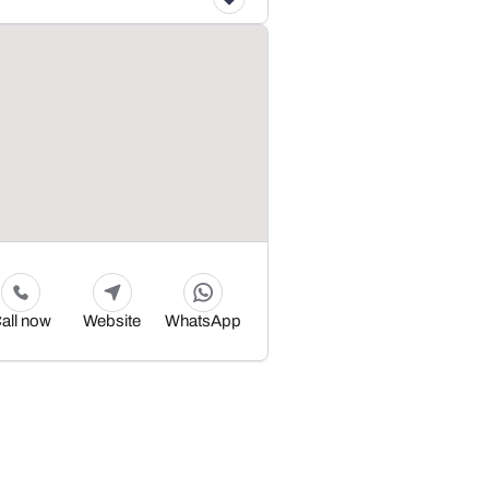
all now
Website
WhatsApp