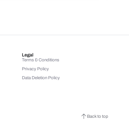
Legal
Terms & Conditions
Privacy Policy
Data Deletion Policy
Back to top