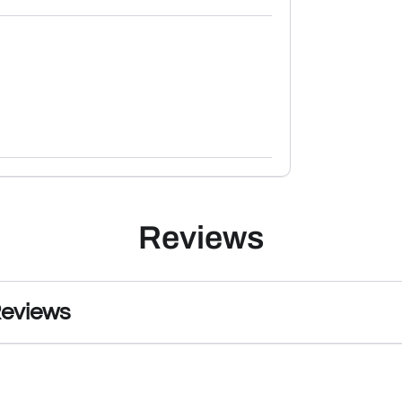
Reviews
Reviews