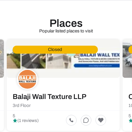
Places
Popular listed places to visit
Closed
Balaji Wall Texture LLP
C
3rd Floor
1
5
5
(1 reviews)