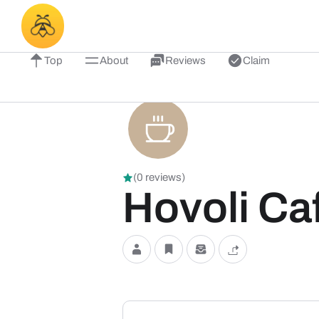
Top
About
Reviews
Claim
(0 reviews)
Hovoli Ca