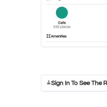
Cafe
545 places
Amenities
Sign In To See The 