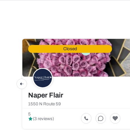
Closed
Naper Flair
1550 N Route 59
5
(3 reviews)