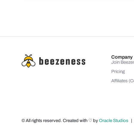
Company
Join Beeze
Pricing
Affiliates 
© All rights reserved. Created with ♡ by
Oracle Studios