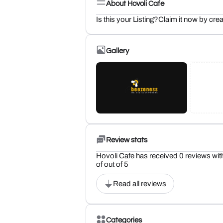
About Hovoli Cafe
Is this your Listing?Claim it now by crea
Gallery
Review stats
Hovoli Cafe has received 0 reviews wit
of out of 5
Read all reviews
Categories