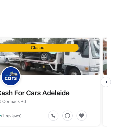
Closed
ash For Cars Adelaide
Maste
0 Cormack Rd
719 Fores
5
(1 reviews)
(1 revi