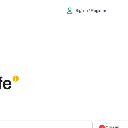
Sign in / Register
fe
Closed