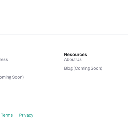
Resources
ness
About Us
Blog (Coming Soon)
(Coming Soon)
|
Terms
|
Privacy