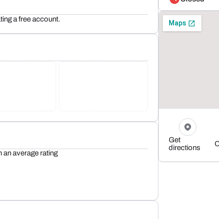
ting a free account.
Get
C
directions
h an average rating