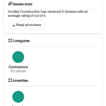
Review stats
Huntley Construction has received 0 reviews with an
average rating of out of 5
Read all reviews
Categories
Contractors
83 places
Amenities