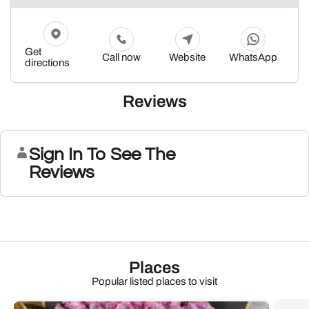
Get
Call now
Website
WhatsApp
directions
Reviews
Sign In To See The
Reviews
Places
Popular listed places to visit