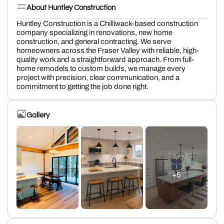
About Huntley Construction
Huntley Construction is a Chilliwack-based construction
company specializing in renovations, new home
construction, and general contracting. We serve
homeowners across the Fraser Valley with reliable, high-
quality work and a straightforward approach. From full-
home remodels to custom builds, we manage every
project with precision, clear communication, and a
commitment to getting the job done right.
Gallery
+5