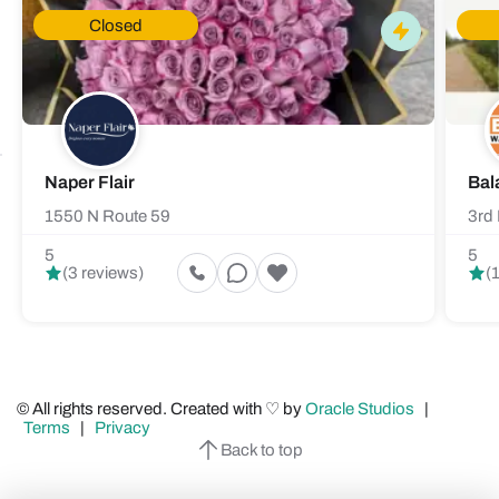
Closed
Naper Flair
Bal
1550 N Route 59
3rd 
5
5
(3 reviews)
(
© All rights reserved. Created with ♡ by
Oracle Studios
|
Terms
|
Privacy
Back to top