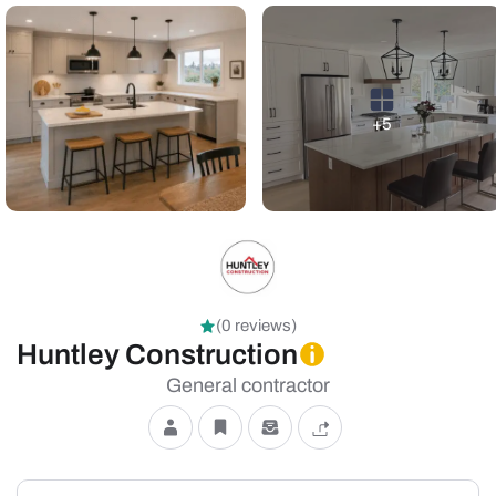
+5
(0 reviews)
Huntley Construction
General contractor