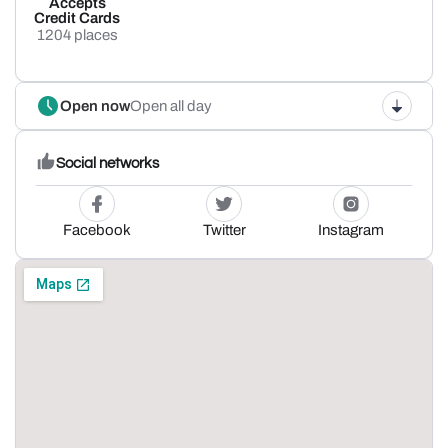
Accepts
Credit Cards
1204 places
Open now
Open all day
Social networks
Facebook
Twitter
Instagram