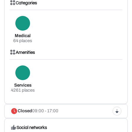
Categories
Medical
64 places
Amenities
Services
4261 places
Closed
09:00 - 17:00
Social networks