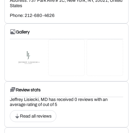
Address: 737 Park Ave # 1C, New York, NY, 10021, United
States
Phone: 212-680-4626
Gallery
Review stats
Jeffrey Lisiecki, MD has received 0 reviews with an
average rating of out of 5
Read all reviews