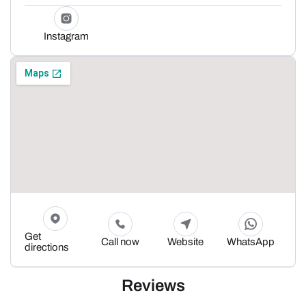
Instagram
Get
Call now
Website
WhatsApp
directions
Reviews