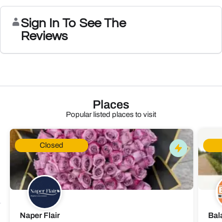
Sign In To See The
Reviews
Places
Popular listed places to visit
Closed
Naper Flair
Bal