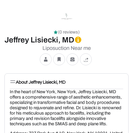
(0 reviews)
Jeffrey Lisiecki, MD
Liposuction Near me
About Jeffrey Lisiecki, MD
In the heart of New York, New York, Jeffrey Lisiecki, MD
offers a comprehensive range of aesthetic enhancements,
specializing in transformative facial and body procedures
designed to rejuvenate and refine. Dr. Lisiecki is renowned
for his meticulous approach to facelifts, including the
primary and revision facelifts alongside innovative
techniques such as the SMAS and deep plane lifts.