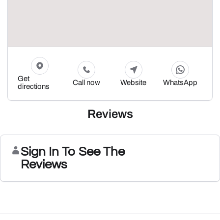
Get
Call now
Website
WhatsApp
directions
Reviews
Sign In To See The
Reviews