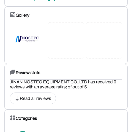
Gallery
Review stats
JINAN NOSTEC EQUIPMENT CO.,LTD has received 0
reviews with an average rating of out of 5
Read all reviews
Categories