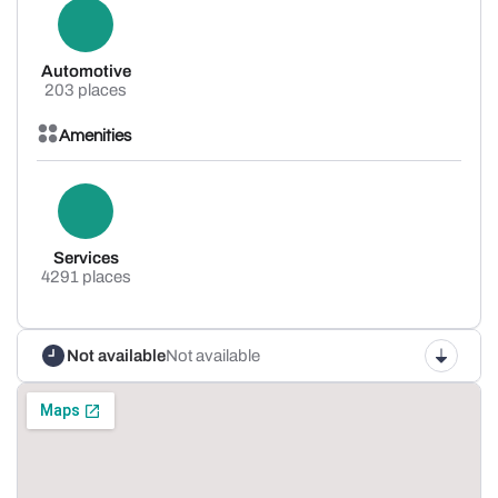
Automotive
203 places
Amenities
Services
4291 places
Not available
Not available