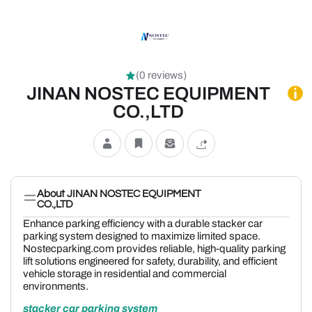
(0 reviews)
JINAN NOSTEC EQUIPMENT
CO.,LTD
About JINAN NOSTEC EQUIPMENT
CO.,LTD
Enhance parking efficiency with a durable stacker car
parking system designed to maximize limited space.
Nostecparking.com provides reliable, high-quality parking
lift solutions engineered for safety, durability, and efficient
vehicle storage in residential and commercial
environments.
stacker car parking system