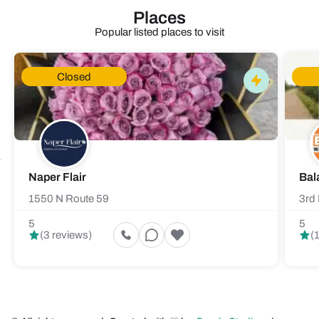
Places
Popular listed places to visit
Closed
Naper Flair
Bal
1550 N Route 59
3rd 
5
5
(3 reviews)
(