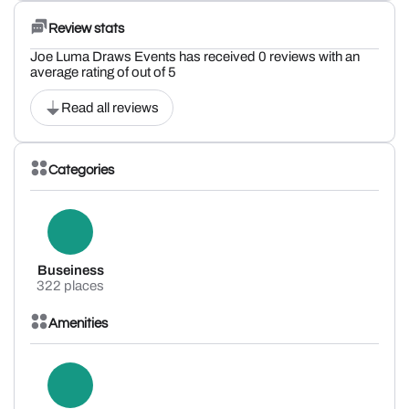
Review stats
Joe Luma Draws Events has received 0 reviews with an
average rating of out of 5
Read all reviews
Categories
Buseiness
322 places
Amenities