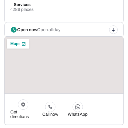
Services
4286 places
Open now
Open all day
Get
Call now
WhatsApp
directions