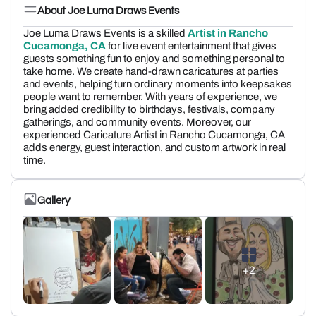
About Joe Luma Draws Events
Joe Luma Draws Events is a skilled
Artist in Rancho
Cucamonga, CA
for live event entertainment that gives
guests something fun to enjoy and something personal to
take home. We create hand-drawn caricatures at parties
and events, helping turn ordinary moments into keepsakes
people want to remember. With years of experience, we
bring added credibility to birthdays, festivals, company
gatherings, and community events. Moreover, our
experienced Caricature Artist in Rancho Cucamonga, CA
adds energy, guest interaction, and custom artwork in real
time.
Gallery
+2