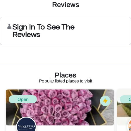
Reviews
Sign In To See The
Reviews
Places
Popular listed places to visit
Open