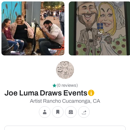
+2
(0 reviews)
Joe Luma Draws Events
Artist Rancho Cucamonga, CA